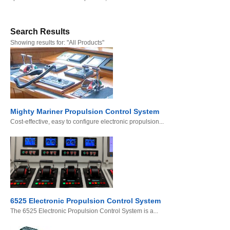
Search Results
Showing results for:
"All Products"
Mighty Mariner Propulsion Control System
Cost-effective, easy to configure electronic propulsion...
6525 Electronic Propulsion Control System
The 6525 Electronic Propulsion Control System is a...