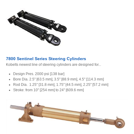
7800 Sentinel Series Steering Cylinders
Kobelts newest line of steering cylinders are designed for...
Design Pres. 2000 psi [138 bar]
Bore Dia. 2.5" [63.5 mm], 3.5" [88.9 mm], 4.5" [114.3 mm]
Rod Dia. 1.25" [31.8 mm], 1.75" [44.5 mm], 2.25" [57.2 mm]
Stroke: from 10" [254 mm] to 24" [609.6 mm]