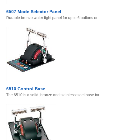
6507 Mode Selector Panel
Durable bronze water tight panel for up to 6 buttons or...
6510 Control Base
The 6510 is a solid, bronze and stainless steel base for...