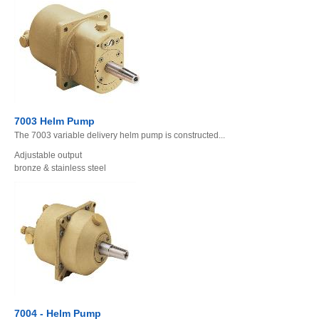
7003 Helm Pump
The 7003 variable delivery helm pump is constructed...
Adjustable output
bronze & stainless steel
7004 - Helm Pump