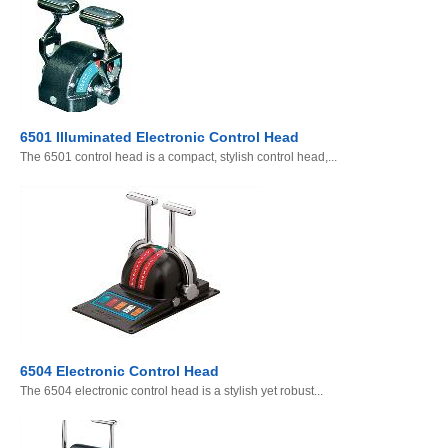
6501 Illuminated Electronic Control Head
The 6501 control head is a compact, stylish control head,...
6504 Electronic Control Head
The 6504 electronic control head is a stylish yet robust...