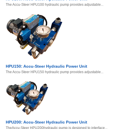
The Accu-Steer HPU100 hydraulic pump provides adjustable...
HPU150: Accu-Steer Hydraulic Power Unit
The Accu-Steer HPU150 hydraulic pump provides adjustable...
HPU200: Accu-Steer Hydraulic Power Unit
TheAccu-Steer HPU200hydraulic pump is designed to interface...