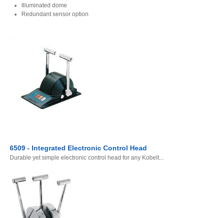
Illuminated dome
Redundant sensor option
6509 - Integrated Electronic Control Head
Durable yet simple electronic control head for any Kobelt...