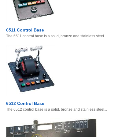
6511 Control Base
The 6511 control base is a solid, bronze and stainless steel...
6512 Control Base
The 6512 control base is a solid, bronze and stainless steel...