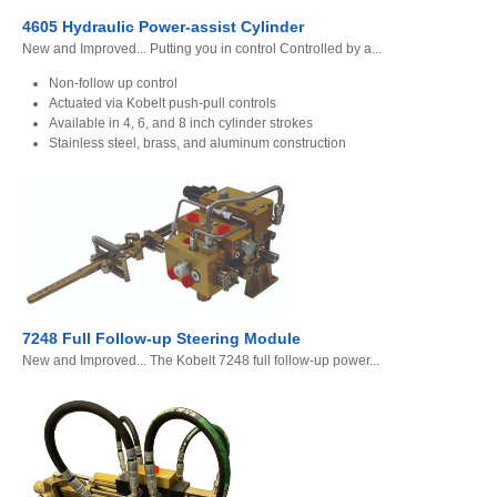
4605 Hydraulic Power-assist Cylinder
New and Improved... Putting you in control Controlled by a...
Non-follow up control
Actuated via Kobelt push-pull controls
Available in 4, 6, and 8 inch cylinder strokes
Stainless steel, brass, and aluminum construction
7248 Full Follow-up Steering Module
New and Improved... The Kobelt 7248 full follow-up power...