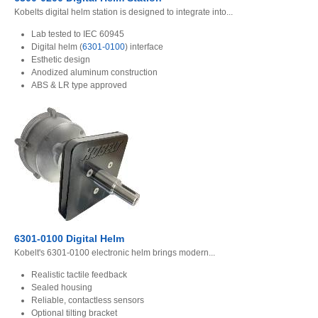
Kobelts digital helm station is designed to integrate into...
Lab tested to IEC 60945
Digital helm (
6301-0100
) interface
Esthetic design
Anodized aluminum construction
ABS & LR type approved
6301-0100 Digital Helm
Kobelt's 6301-0100 electronic helm brings modern...
Realistic tactile feedback
Sealed housing
Reliable, contactless sensors
Optional tilting bracket