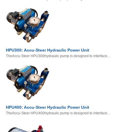
HPU300: Accu-Steer Hydraulic Power Unit
TheAccu-Steer HPU300hydraulic pump is designed to interface...
HPU400: Accu-Steer Hydraulic Power Unit
TheAccu-Steer HPU400hydraulic pump is designed to interface...