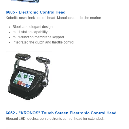
6605 - Electronic Control Head
Kobelt's new sleek control head. Manufactured for the marine...
Sleek and elegant design
multi-station capability
multi-function membrane keypad
integrated the clutch and throttle control
6652 - "KRONOS" Touch Screen Electronic Control Head
Elegant LED touchscreen electronic control head for extended...