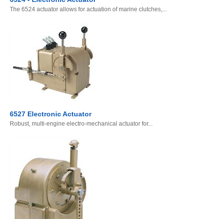
The 6524 actuator allows for actuation of marine clutches,...
6527 Electronic Actuator
Robust, multi-engine electro-mechanical actuator for...