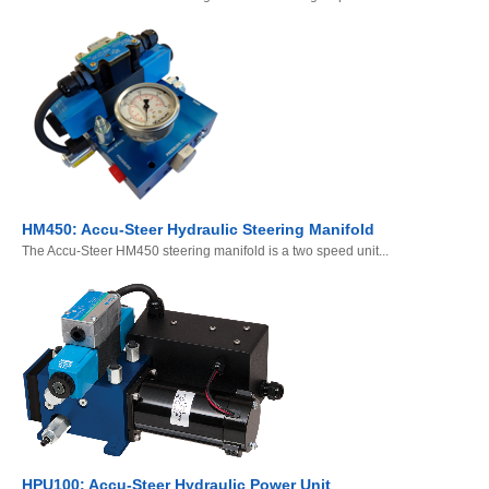
HM450: Accu-Steer Hydraulic Steering Manifold
The Accu-Steer HM450 steering manifold is a two speed unit...
HPU100: Accu-Steer Hydraulic Power Unit