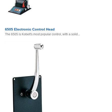
6505 Electronic Control Head
The 6505 is Kobelt's most popular control, with a solid...