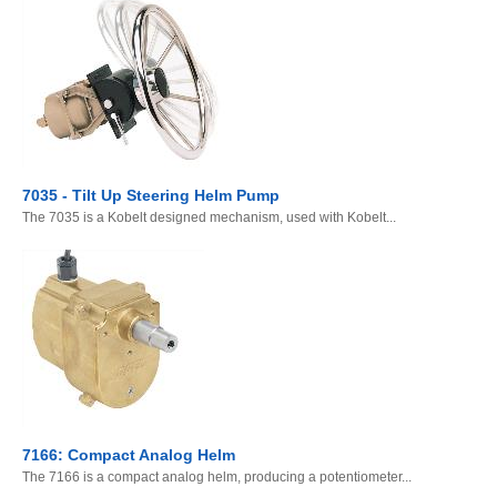
7035 - Tilt Up Steering Helm Pump
The 7035 is a Kobelt designed mechanism, used with Kobelt...
7166: Compact Analog Helm
The 7166 is a compact analog helm, producing a potentiometer...