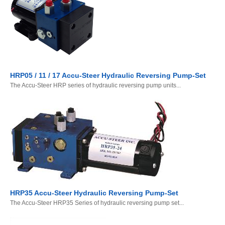
HRP05 / 11 / 17 Accu-Steer Hydraulic Reversing Pump-Set
The Accu-Steer HRP series of hydraulic reversing pump units...
HRP35 Accu-Steer Hydraulic Reversing Pump-Set
The Accu-Steer HRP35 Series of hydraulic reversing pump set...