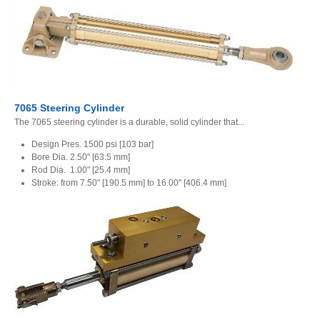
7065 Steering Cylinder
The 7065 steering cylinder is a durable, solid cylinder that...
Design Pres. 1500 psi [103 bar]
Bore Dia. 2.50" [63.5 mm]
Rod Dia. 1.00" [25.4 mm]
Stroke: from 7.50" [190.5 mm] to 16.00" [406.4 mm]