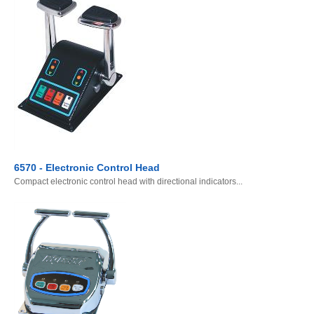
6570 - Electronic Control Head
Compact electronic control head with directional indicators...