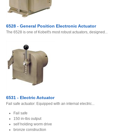
6528 - General Position Electronic Actuator
The 6528 is one of Kobelt's most robust actuators, designed...
6531 - Electric Actuator
Fail safe actuator: Equipped with an internal electric...
Fail safe
150 in-lbs output
self holding worm drive
bronze construction