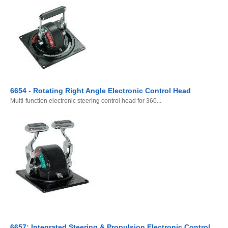
6654 - Rotating Right Angle Electronic Control Head
Multi-function electronic steering control head for 360...
6657: Integrated Steering & Propulsion Electronic Control