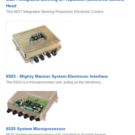
Head
This 6657 Integrated Steering Propulsion Electronic Control...
6503 - Mighty Mariner System Electronic Interface
The 6503 is a microprocessor unit, acting as the electronic...
6525 System Microprocessor
6525 System microprocessor unit, installed in durable bronze...