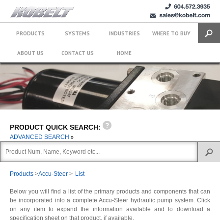
+1 (604)
sales@kobelt.com
572.3935
PRODUCTS
SYSTEMS
INDUSTRIES
WHERE TO BUY
Search
ABOUT US
CONTACT US
HOME
PRODUCT QUICK SEARCH:
ADVANCED SEARCH
Products
>
Accu-Steer
>
List
Below you will find a list of the primary products and components that can
be incorporated into a complete Accu-Steer hydraulic pump system. Click
on any item to expand the information available and to download a
specification sheet on that product, if available.