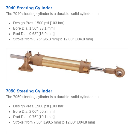
7040 Steering Cylinder
The 7040 steering cylinder is a durable, solid cylinder that...
Design Pres. 1500 psi [103 bar]
Bore Dia. 1.50" [38.1 mm]
Rod Dia. 0.63" [15.9 mm]
Stroke: from 3.75" [95.3 mm] to 12.00" [304.8 mm]
7050 Steering Cylinder
The 7050 steering cylinder is a durable, solid cylinder that...
Design Pres. 1500 psi [103 bar]
Bore Dia. 2.00" [50.8 mm]
Rod Dia. 0.75" [19.1 mm]
Stroke: from 7.50" [190.5 mm] to 12.00" [304.8 mm]