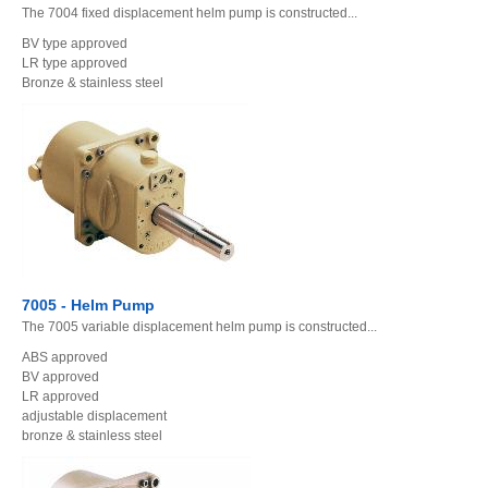
The 7004 fixed displacement helm pump is constructed...
BV type approved
LR type approved
Bronze & stainless steel
7005 - Helm Pump
The 7005 variable displacement helm pump is constructed...
ABS approved
BV approved
LR approved
adjustable displacement
bronze & stainless steel