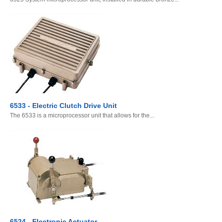
6533 - Electric Clutch Drive Unit
The 6533 is a microprocessor unit that allows for the...
6524 - Electronic Actuator