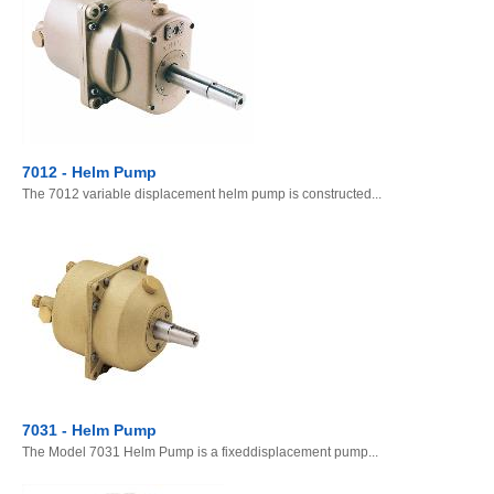
7012 - Helm Pump
The 7012 variable displacement helm pump is constructed...
7031 - Helm Pump
The Model 7031 Helm Pump is a fixeddisplacement pump...