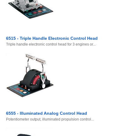
6515 - Triple Handle Electronic Control Head
Triple handle electronic control head for 3 engines or...
6555 - Illuminated Analog Control Head
Potentiometer output, illuminated propulsion control...