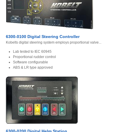
6300-0100 Digital Steering Controller
Kobelts digital steering system employs proportional valve...
Lab tested to IEC 60945
Proportional rudder control
Software configurable
ABS & LR type approved
6300-0200 Digital Helm Station