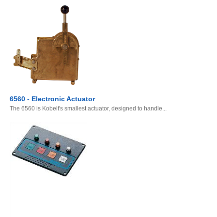
6560 - Electronic Actuator
The 6560 is Kobelt's smallest actuator, designed to handle...