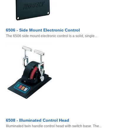
6506 - Side Mount Electronic Control
The 6506 side mount electronic control is a solid, single...
6508 - Illuminated Control Head
Illuminated twin handle control head with switch base. The...