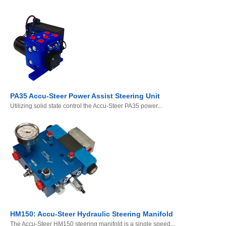
PA35 Accu-Steer Power Assist Steering Unit
Utilizing solid state control the Accu-Steer PA35 power...
HM150: Accu-Steer Hydraulic Steering Manifold
The Accu-Steer HM150 steering manifold is a single speed...