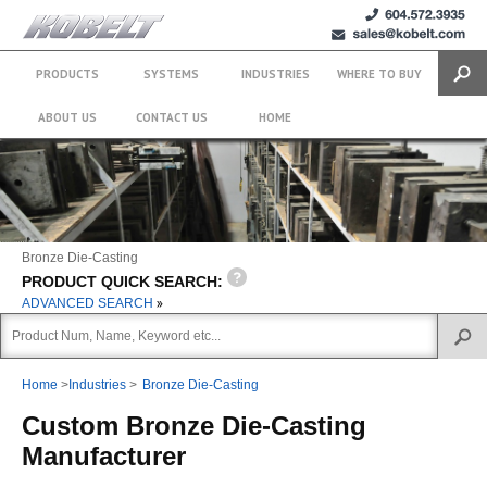
+1 (604)
sales@kobelt.com
572.3935
PRODUCTS
SYSTEMS
INDUSTRIES
WHERE TO BUY
Search
ABOUT US
CONTACT US
HOME
Bronze Die-Casting
PRODUCT QUICK SEARCH:
ADVANCED SEARCH
Home
>
Industries
>
Bronze Die-Casting
Custom Bronze Die-Casting
Manufacturer