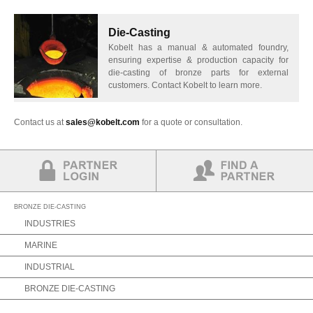
Die-Casting
Kobelt has a manual & automated foundry,
ensuring expertise & production capacity for
die-casting of bronze parts for external
customers. Contact Kobelt to learn more.
Contact us at
sales@kobelt.com
for a quote or consultation.
Partner Login
Find a Partner
BRONZE DIE-CASTING
INDUSTRIES
MARINE
INDUSTRIAL
BRONZE DIE-CASTING