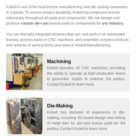
Kobelt is one of the best bronze manufacturing and die casting companies
in Canada. To ensure product durability, Kobelt has employed bronze
extensively throughout all parts and components. We can design and
produce
custom die-cast
bronze parts or components for
any industry.
You can find fully integrated factories that can cast parts in an automated
foundry, process parts on CNC machines, and assemble complex products
and systems of various forms and sizes in Kobelt Manufacturing.
Machining
Kobelt operates 20 CNC machines, providing
the ability to operate at high production levels
to guarantee supply to external 3rd parties.
Contact Kobelt to learn more.
Die-Making
Kobelt has decades of experience in die-
making, including 3D-based design and milling
of metal dies for die-cast bronze parts for 3rd
parties. Contact Kobelt to learn more.