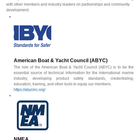
with other members and industry leaders on partnerships and community
development.
American Boat & Yacht Council (ABYC)
The role of the American Boat & Yacht Council (ABYC) is to be the
essential source of technical information for the international marine
industry, developing product safety standards, credentialing,
education, training, and other tools to equip our members.
https://abycinc.org/
NMEA