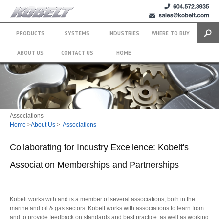
+1 (604)
sales@kobelt.com
572.3935
PRODUCTS
SYSTEMS
INDUSTRIES
WHERE TO BUY
Search
ABOUT US
CONTACT US
HOME
Associations
Home
>
About Us
>
Associations
Collaborating for Industry Excellence: Kobelt's
Association Memberships and Partnerships
Kobelt works with and is a member of several associations, both in the
marine and oil & gas sectors. Kobelt works with associations to learn from
and to provide feedback on standards and best practice, as well as working