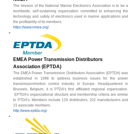
The mission of the National Marine Electronics Association is to be a
worldwide, self-sustaining organization committed to enhancing the
technology and safety of electronics used in marine applications and
the profitability of its members.
https://www.nmea.org/
EMEA Power Transmission Distributors
Association (EPTDA)
The EMEA Power Transmission Distributors Association (EPTDA) was
established in 1998 to address business issues for the power
transmission/motion control industry in Europe. Headquartered in
Brussels, Belgium, it is PTDA’s first affiliated regional organization.
EPTDA’s organizational structure and membership criteria are similar
to PTDA’s. Members include 129 distributors, 102 manufacturers and
15 associate members.
http://www.eptda.org/