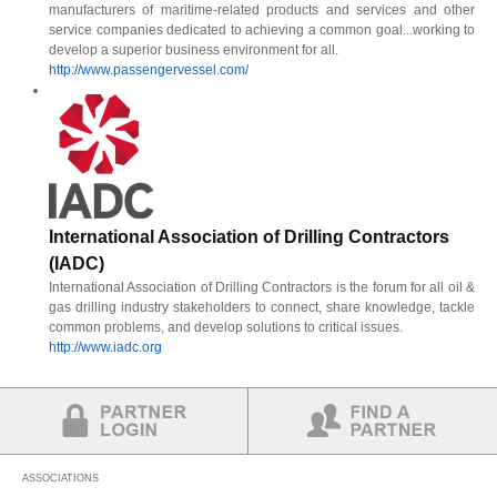
manufacturers of maritime-related products and services and other
service companies dedicated to achieving a common goal...working to
develop a superior business environment for all.
http://www.passengervessel.com/
International Association of Drilling Contractors
(IADC)
International Association of Drilling Contractors is the forum for all oil &
gas drilling industry stakeholders to connect, share knowledge, tackle
common problems, and develop solutions to critical issues.
http://www.iadc.org
Partner Login
Find a Partner
ASSOCIATIONS