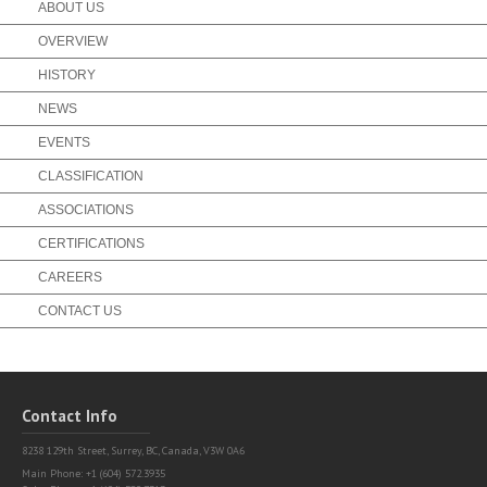
ABOUT US
OVERVIEW
HISTORY
NEWS
EVENTS
CLASSIFICATION
ASSOCIATIONS
CERTIFICATIONS
CAREERS
CONTACT US
Contact Info
8238 129th Street,
Surrey, BC, Canada, V3W 0A6
Main Phone: +1 (604) 572.3935