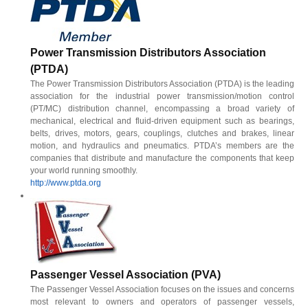
Power Transmission Distributors Association
(PTDA)
The Power Transmission Distributors Association (PTDA) is the leading
association for the industrial power transmission/motion control
(PT/MC) distribution channel, encompassing a broad variety of
mechanical, electrical and fluid-driven equipment such as bearings,
belts, drives, motors, gears, couplings, clutches and brakes, linear
motion, and hydraulics and pneumatics. PTDA’s members are the
companies that distribute and manufacture the components that keep
your world running smoothly.
http://www.ptda.org
Passenger Vessel Association (PVA)
The Passenger Vessel Association focuses on the issues and concerns
most relevant to owners and operators of passenger vessels,