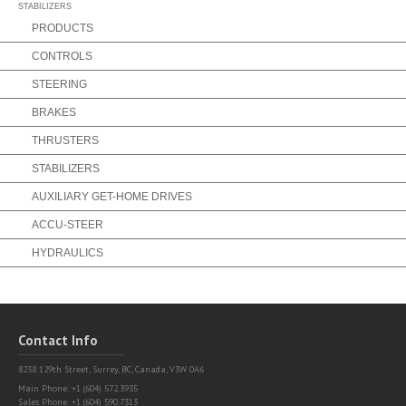
STABILIZERS
PRODUCTS
CONTROLS
STEERING
BRAKES
THRUSTERS
STABILIZERS
AUXILIARY GET-HOME DRIVES
ACCU-STEER
HYDRAULICS
Contact Info
8238 129th Street,
Surrey, BC, Canada, V3W 0A6
Main Phone: +1 (604) 572.3935
Sales Phone: +1 (604) 590.7313