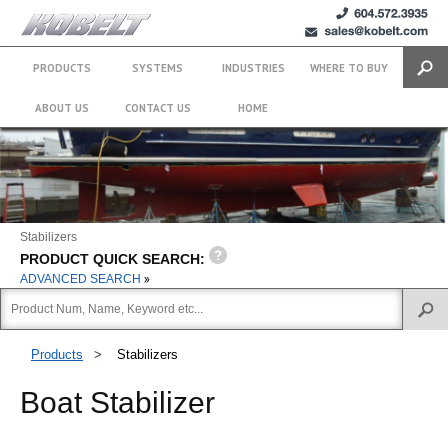
+1 (604)
sales@kobelt.com
572.3935
PRODUCTS
SYSTEMS
INDUSTRIES
WHERE TO BUY
Search
ABOUT US
CONTACT US
HOME
Stabilizers
PRODUCT QUICK SEARCH:
ADVANCED SEARCH
Products
>
Stabilizers
Boat Stabilizer