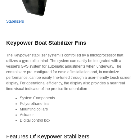
Stabilizers
Keypower Boat Stabilizer Fins
The Keypower stabilizer system is controlled by a microprocessor that
utilizes a gyro roll control. The system can easily be integrated with a
vessel’s GPS system for automatic adjustments when underway. The
controls are pre-configured for ease of installation and, to maximize
performance, can be easily fine-tuned through a user-friendly touch screen
display. For operational efficiency, the display also provides a near real
time visual indicator of the precise fin orientation.
System Components
Polyurethane fins
Mounting collars
Actuator
Digital control box
Features Of Keypower Stabilizers