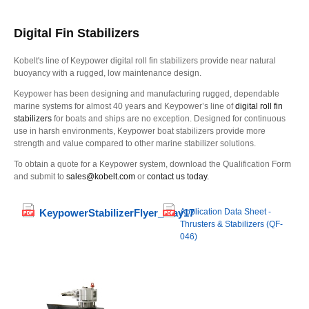
Digital Fin Stabilizers
Kobelt's line of Keypower digital roll fin stabilizers provide near natural
buoyancy with a rugged, low maintenance design.
Keypower has been designing and manufacturing rugged, dependable
marine systems for almost 40 years and Keypower’s line of
digital roll fin
stabilizers
for boats and ships are no exception. Designed for continuous
use in harsh environments, Keypower boat stabilizers provide more
strength and value compared to other marine stabilizer solutions.
To obtain a quote for a Keypower system, download the Qualification Form
and submit to
sales@kobelt.com
or
contact us today.
KeypowerStabilizerFlyer_May17
Application Data Sheet -
Thrusters & Stabilizers (QF-
046)