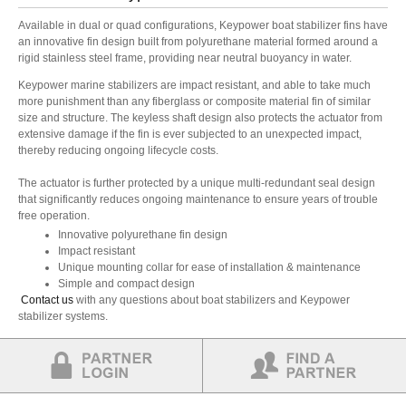
Available in dual or quad configurations, Keypower boat stabilizer fins have
an innovative fin design built from polyurethane material formed around a
rigid stainless steel frame, providing near neutral buoyancy in water.
Keypower marine stabilizers are impact resistant, and able to take much
more punishment than any fiberglass or composite material fin of similar
size and structure. The keyless shaft design also protects the actuator from
extensive damage if the fin is ever subjected to an unexpected impact,
thereby reducing ongoing lifecycle costs.
The actuator is further protected by a unique multi-redundant seal design
that significantly reduces ongoing maintenance to ensure years of trouble
free operation.
Innovative polyurethane fin design
Impact resistant
Unique mounting collar for ease of installation & maintenance
Simple and compact design
Contact us
with any questions about boat stabilizers and Keypower
stabilizer systems.
Partner Login
Find a Partner