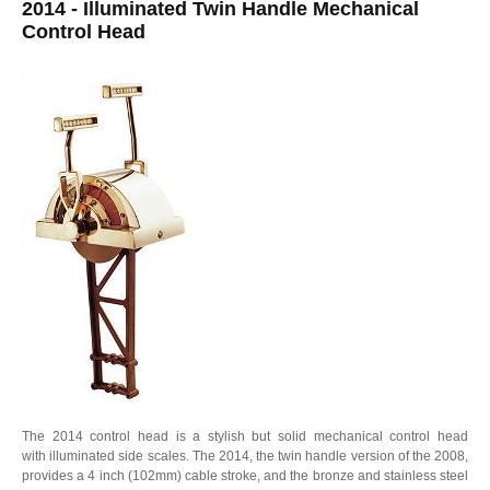
2014 - Illuminated Twin Handle Mechanical
Control Head
The 2014 control head is a stylish but solid mechanical control head
with illuminated side scales. The 2014, the twin handle version of the 2008,
provides a 4 inch (102mm) cable stroke, and the bronze and stainless steel