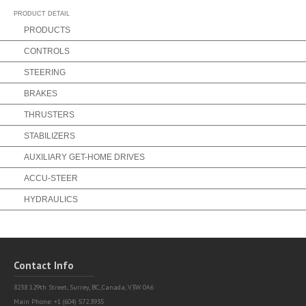
Partner Login
Find a Partner
PRODUCT DETAIL
PRODUCTS
CONTROLS
STEERING
BRAKES
THRUSTERS
STABILIZERS
AUXILIARY GET-HOME DRIVES
ACCU-STEER
HYDRAULICS
Contact Info
8238 129th Street,
Surrey, BC, Canada, V3W 0A6
Main Phone: +1 (604) 572.3935