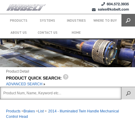
+1 (604)
sales@kobelt.com
572.3935
PRODUCTS
SYSTEMS
INDUSTRIES
WHERE TO BUY
Search
ABOUT US
CONTACT US
HOME
Product Detail
PRODUCT QUICK SEARCH:
ADVANCED SEARCH
Products
>
Brakes
>
List
>
2014 - Illuminated Twin Handle Mechanical
Control Head