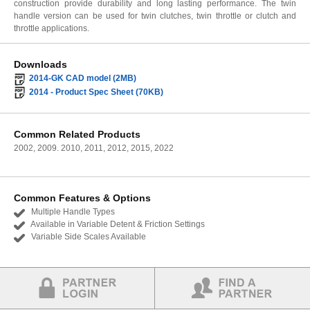
construction provide durability and long lasting performance. The twin
handle version can be used for twin clutches, twin throttle or clutch and
throttle applications.
Downloads
2014-GK CAD model (2MB)
2014 - Product Spec Sheet (70KB)
Common Related Products
2002, 2009. 2010, 2011, 2012, 2015, 2022
Common Features & Options
Multiple Handle Types
Available in Variable Detent & Friction Settings
Variable Side Scales Available