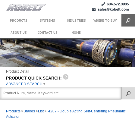
+1 (604)
sales@kobelt.com
572.3935
PRODUCTS
SYSTEMS
INDUSTRIES
WHERE TO BUY
Search
ABOUT US
CONTACT US
HOME
Product Detail
PRODUCT QUICK SEARCH:
ADVANCED SEARCH
Products
>
Brakes
>
List
>
4207 - Double Acting Self-Centering Pneumatic
Actuator