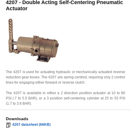
4207 - Double Acting Self-Centering Pneumatic
Actuator
The 4207 is used for actuating hydraulic or mechanically actuated reverse
reduction gear boxes. The 4207 are spring-centred, requiring only 2 control
lines for engaging either forward or reverse clutch.
The 4207 is available in either a 2 direction position actuator at 10 to 80
PSI (.7 to 5.5 BAR), or a 3 position self-centering cylinder at 25 to 55 PSI
(1.7 to 3.8 BAR).
Downloads
4207 datasheet (66KB)