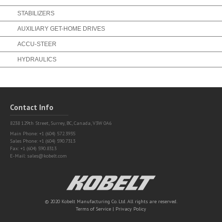
STABILIZERS
AUXILIARY GET-HOME DRIVES
ACCU-STEER
HYDRAULICS
Contact Info
8238 129th Street,
Surrey, BC, Canada, V3W 0A6
Main Phone: +1 (604) 572.3935
Sales Phone: +1 (604) 590.7313
Fax: +1 (604) 590.8313
E-Mail:
sales@kobelt.com
Kobelt
© 2020 Kobelt Manufacturing Co. Ltd. All rights are reserved.
Terms of Service
|
Privacy Policy