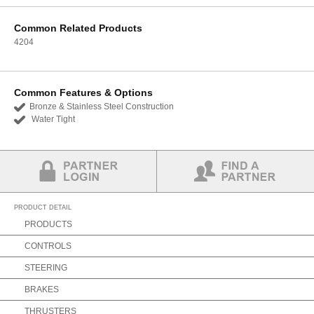
Common Related Products
4204
Common Features & Options
Bronze & Stainless Steel Construction
Water Tight
Partner Login
Find a Partner
PRODUCT DETAIL
PRODUCTS
CONTROLS
STEERING
BRAKES
THRUSTERS