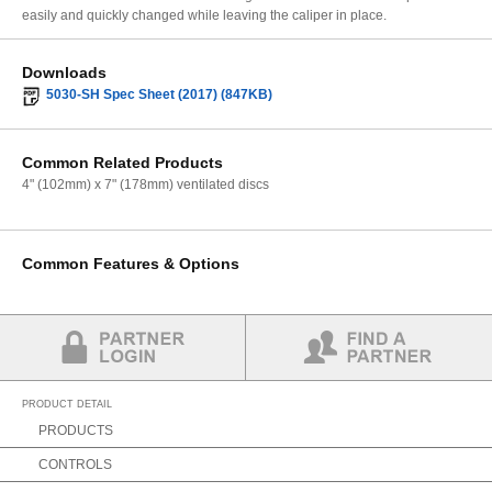
easily and quickly changed while leaving the caliper in place.
Downloads
5030-SH Spec Sheet (2017) (847KB)
Common Related Products
4" (102mm) x 7" (178mm) ventilated discs
Common Features & Options
Partner Login
Find a Partner
PRODUCT DETAIL
PRODUCTS
CONTROLS