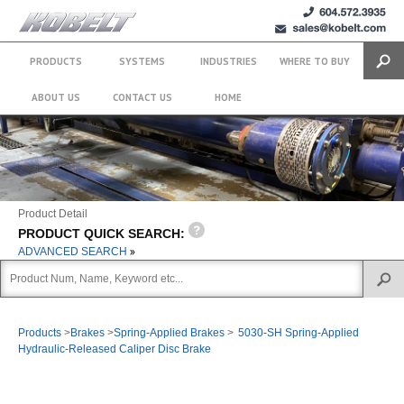
+1 (604)
sales@kobelt.com
572.3935
PRODUCTS
SYSTEMS
INDUSTRIES
WHERE TO BUY
Search
ABOUT US
CONTACT US
HOME
Product Detail
PRODUCT QUICK SEARCH:
ADVANCED SEARCH
Products
>
Brakes
>
Spring-Applied Brakes
>
5030-SH Spring-Applied
Hydraulic-Released Caliper Disc Brake