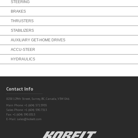
STEERING
BRAKES
THRUSTERS
STABILIZERS
AUXILIARY GET-HOME DRIVES
ACCU-STEER
HYDRAULICS
Contact Info
8238 129th Street,
Surrey, BC, Canada, V3W 0A6
Main Phone: +1 (604) 572.3935
Sales Phone: +1 (604) 590.7313
Fax: +1 (604) 590.8313
E-Mail:
sales@kobelt.com