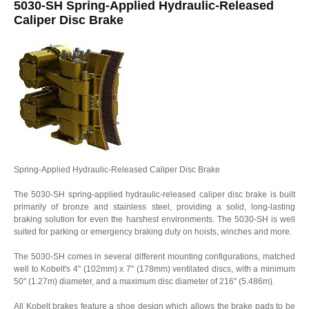
5030-SH Spring-Applied Hydraulic-Released
Caliper Disc Brake
Spring-Applied Hydraulic-Released Caliper Disc Brake
The 5030-SH spring-applied hydraulic-released caliper disc brake is built
primarily of bronze and stainless steel, providing a solid, long-lasting
braking solution for even the harshest environments. The 5030-SH is well
suited for parking or emergency braking duty on hoists, winches and more.
The 5030-SH comes in several different mounting configurations, matched
well to Kobelt's 4" (102mm) x 7" (178mm) ventilated discs, with a minimum
50" (1.27m) diameter, and a maximum disc diameter of 216" (5.486m).
All Kobelt brakes feature a shoe design which allows the brake pads to be