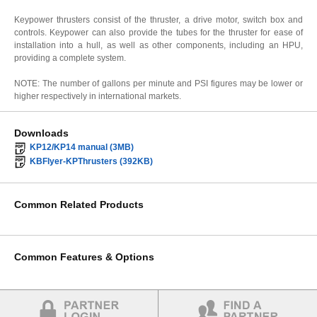
Keypower thrusters consist of the thruster, a drive motor, switch box and
controls. Keypower can also provide the tubes for the thruster for ease of
installation into a hull, as well as other components, including an HPU,
providing a complete system.
NOTE: The number of gallons per minute and PSI figures may be lower or
higher respectively in international markets.
Downloads
KP12/KP14 manual (3MB)
KBFlyer-KPThrusters (392KB)
Common Related Products
Common Features & Options