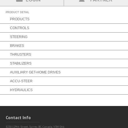
Partner Login
Find a Partner
PRODUCT DETAIL
PRODUCTS
CONTROLS
STEERING
BRAKES
THRUSTERS
STABILIZERS
AUXILIARY GET-HOME DRIVES
ACCU-STEER
HYDRAULICS
Contact Info
8238 129th Street,
Surrey, BC, Canada, V3W 0A6