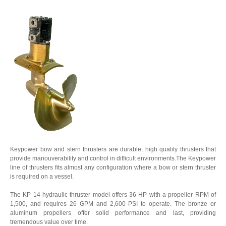
Keypower bow and stern thrusters are durable, high quality thrusters that
provide manouverability and control in difficult environments.The Keypower
line of thrusters fits almost any configuration where a bow or stern thruster
is required on a vessel.
The KP 14 hydraulic thruster model offers 36 HP with a propeller RPM of
1,500, and requires 26 GPM and 2,600 PSI to operate. The bronze or
aluminum propellers offer solid performance and last, providing
tremendous value over time.