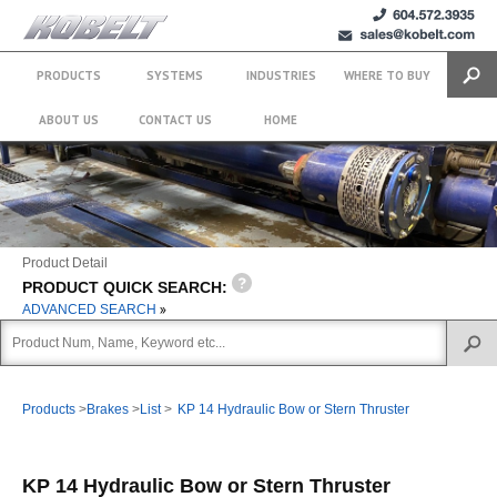
+1 (604)
sales@kobelt.com
572.3935
PRODUCTS
SYSTEMS
INDUSTRIES
WHERE TO BUY
Search
ABOUT US
CONTACT US
HOME
Product Detail
PRODUCT QUICK SEARCH:
ADVANCED SEARCH
Products
>
Brakes
>
List
>
KP 14 Hydraulic Bow or Stern Thruster
KP 14 Hydraulic Bow or Stern Thruster