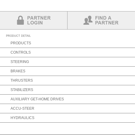
Partner Login
Find a Partner
PRODUCT DETAIL
PRODUCTS
CONTROLS
STEERING
BRAKES
THRUSTERS
STABILIZERS
AUXILIARY GET-HOME DRIVES
ACCU-STEER
HYDRAULICS