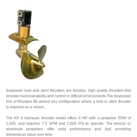
Keypower bow and stern thrusters are durable, high quality thrusters that
provide manouverability and control in difficult environments.The Keypower
line of thrusters fits almost any configuration where a bow or stern thruster
is required on a vessel.
The KP 8 hydraulic thruster model offers 8 HP with a propeller RPM of
1,500, and requires 7.5 GPM and 2,000 PSI to operate. The bronze or
aluminum propellers offer solid performance and last, providing
tremendous value over time.