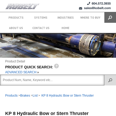
+1 (604)
sales@kobelt.com
572.3935
PRODUCTS
SYSTEMS
INDUSTRIES
WHERE TO BUY
Search
ABOUT US
CONTACT US
HOME
Product Detail
PRODUCT QUICK SEARCH:
ADVANCED SEARCH
Products
>
Brakes
>
List
>
KP 8 Hydraulic Bow or Stern Thruster
KP 8 Hydraulic Bow or Stern Thruster