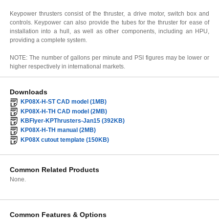
Keypower thrusters consist of the thruster, a drive motor, switch box and
controls. Keypower can also provide the tubes for the thruster for ease of
installation into a hull, as well as other components, including an HPU,
providing a complete system.
NOTE: The number of gallons per minute and PSI figures may be lower or
higher respectively in international markets.
Downloads
KP08X-H-ST CAD model (1MB)
KP08X-H-TH CAD model (2MB)
KBFlyer-KPThrusters-Jan15 (392KB)
KP08X-H-TH manual (2MB)
KP08X cutout template (150KB)
Common Related Products
None.
Common Features & Options