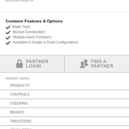
6511-AP, 6511-TP
Common Features & Options
Water Tight
Bronze Construction
Multiple Alarm Functions
Available in Single or Dual Configurations
Partner Login
Find a Partner
PRODUCT DETAIL
PRODUCTS
CONTROLS
STEERING
BRAKES
THRUSTERS