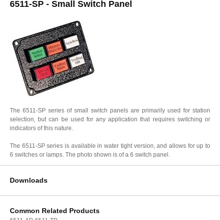
6511-SP - Small Switch Panel
The 6511-SP series of small switch panels are primarily used for station
selection, but can be used for any application that requires switching or
indicators of this nature.
The 6511-SP series is available in water tight version, and allows for up to
6 switches or lamps. The photo shown is of a 6 switch panel.
Downloads
Common Related Products