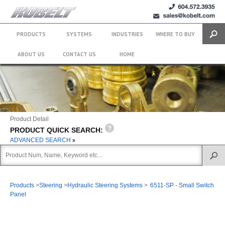
+1 (604)
sales@kobelt.com
572.3935
PRODUCTS
SYSTEMS
INDUSTRIES
WHERE TO BUY
Search
ABOUT US
CONTACT US
HOME
Product Detail
PRODUCT QUICK SEARCH:
ADVANCED SEARCH
Products
>
Steering
>
Hydraulic Steering Systems
>
6511-SP - Small Switch
Panel