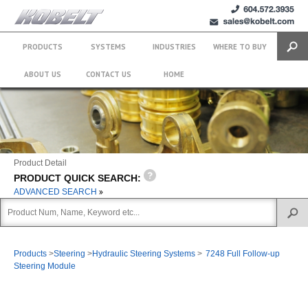
+1 (604)
sales@kobelt.com
572.3935
PRODUCTS
SYSTEMS
INDUSTRIES
WHERE TO BUY
Search
ABOUT US
CONTACT US
HOME
Product Detail
PRODUCT QUICK SEARCH:
ADVANCED SEARCH
Products
>
Steering
>
Hydraulic Steering Systems
>
7248 Full Follow-up
Steering Module