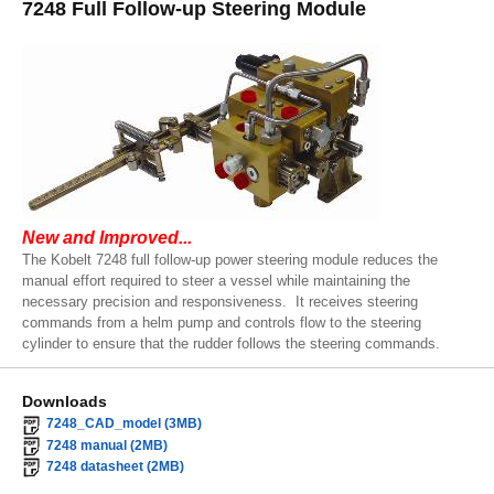
7248 Full Follow-up Steering Module
New and Improved...
The Kobelt 7248 full follow-up power steering module reduces the
manual effort required to steer a vessel while maintaining the
necessary precision and responsiveness. It receives steering
commands from a helm pump and controls flow to the steering
cylinder to ensure that the rudder follows the steering commands.
Downloads
7248_CAD_model (3MB)
7248 manual (2MB)
7248 datasheet (2MB)