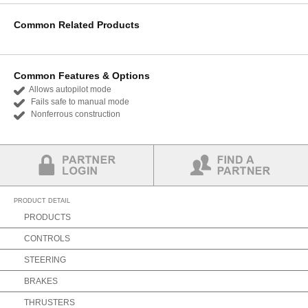
Common Related Products
Common Features & Options
Allows autopilot mode
Fails safe to manual mode
Nonferrous construction
Partner Login
Find a Partner
PRODUCT DETAIL
PRODUCTS
CONTROLS
STEERING
BRAKES
THRUSTERS