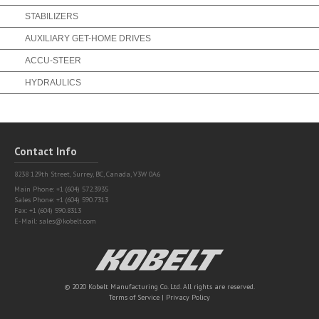
STABILIZERS
AUXILIARY GET-HOME DRIVES
ACCU-STEER
HYDRAULICS
Contact Info
8238 129th Street,
Surrey, BC, Canada, V3W 0A6
Main Phone: +1 (604) 572.3935
Sales Phone: +1 (604) 590.7313
Fax: +1 (604) 590.8313
E-Mail:
sales@kobelt.com
Kobelt
© 2020 Kobelt Manufacturing Co. Ltd. All rights are reserved.
Terms of Service
|
Privacy Policy