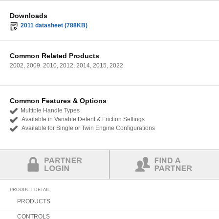
Downloads
2011 datasheet (788KB)
Common Related Products
2002, 2009. 2010, 2012, 2014, 2015, 2022
Common Features & Options
Multiple Handle Types
Available in Variable Detent & Friction Settings
Available for Single or Twin Engine Configurations
Partner Login
Find a Partner
PRODUCT DETAIL
PRODUCTS
CONTROLS