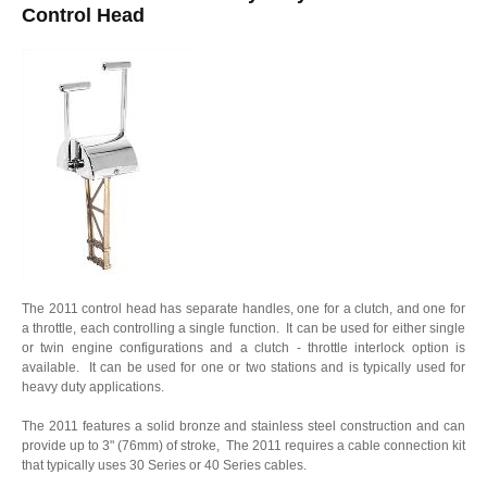
Control Head
The 2011 control head has separate handles, one for a clutch, and one for
a throttle, each controlling a single function. It can be used for either single
or twin engine configurations and a clutch - throttle interlock option is
available. It can be used for one or two stations and is typically used for
heavy duty applications.
The 2011 features a solid bronze and stainless steel construction and can
provide up to 3" (76mm) of stroke, The 2011 requires a cable connection kit
that typically uses 30 Series or 40 Series cables.