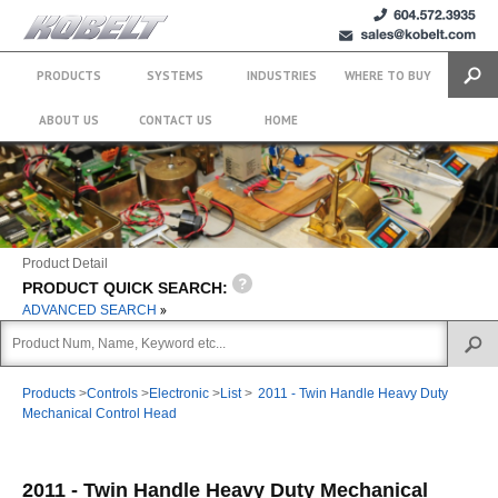
+1 (604)
sales@kobelt.com
572.3935
PRODUCTS
SYSTEMS
INDUSTRIES
WHERE TO BUY
Search
ABOUT US
CONTACT US
HOME
Product Detail
PRODUCT QUICK SEARCH:
ADVANCED SEARCH
Products
>
Controls
>
Electronic
>
List
>
2011 - Twin Handle Heavy Duty
Mechanical Control Head
2011 - Twin Handle Heavy Duty Mechanical