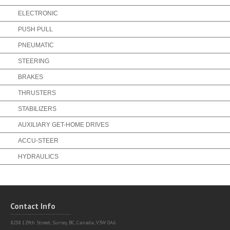
ELECTRONIC
PUSH PULL
PNEUMATIC
STEERING
BRAKES
THRUSTERS
STABILIZERS
AUXILIARY GET-HOME DRIVES
ACCU-STEER
HYDRAULICS
Contact Info
8238 129th Street,
Surrey, BC, Canada, V3W 0A6