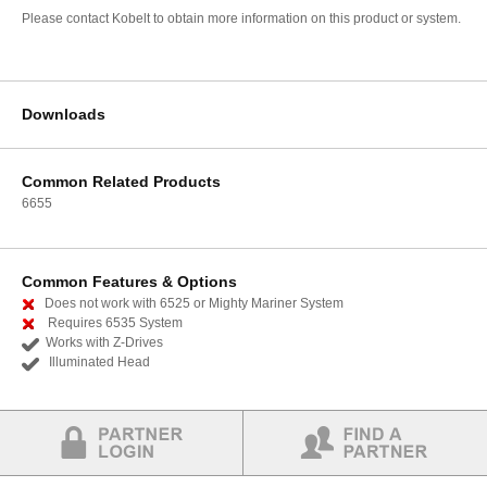
Please contact Kobelt to obtain more information on this product or system.
Downloads
Common Related Products
6655
Common Features & Options
Does not work with 6525 or Mighty Mariner System
Requires 6535 System
Works with Z-Drives
Illuminated Head
Partner Login
Find a Partner