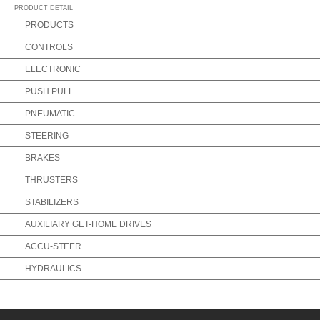
PRODUCT DETAIL
PRODUCTS
CONTROLS
ELECTRONIC
PUSH PULL
PNEUMATIC
STEERING
BRAKES
THRUSTERS
STABILIZERS
AUXILIARY GET-HOME DRIVES
ACCU-STEER
HYDRAULICS