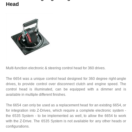
Head
Multi-function electronic & steering control head for 360 drives.
The 6654 was a unique control head designed for 360 degree right-angle
drives, to provide control over disconnect clutch and engine speed. The
control head is illuminated, can be equipped with a dimmer and is
available in multiple different finishes.
The 6654 can only be used as a replacement head for an existing 6654, or
for integration into Z-Drives, which require a complete electronic system -
the 6535 System - to be implemented as well, to allow the 6654 to work
with the Z-Drive. The 6535 System is not available for any other heads or
configurations.