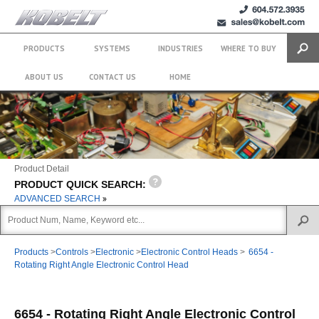
+1 (604)
sales@kobelt.com
572.3935
PRODUCTS
SYSTEMS
INDUSTRIES
WHERE TO BUY
Search
ABOUT US
CONTACT US
HOME
Product Detail
PRODUCT QUICK SEARCH:
ADVANCED SEARCH
Products
>
Controls
>
Electronic
>
Electronic Control Heads
>
6654 -
Rotating Right Angle Electronic Control Head
6654 - Rotating Right Angle Electronic Control