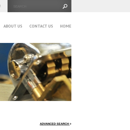
ABOUT US
CONTACT US
HOME
ADVANCED SEARCH