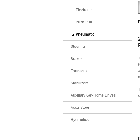
Electronic
P
Push Pull
Pneumatic
Steering
T
Brakes
(
a
Thrusters
a
Stabilizers
T
Auxiliary Get-Home Drives
s
Accu-Steer
Hydraulics