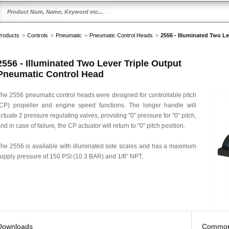
roducts
>
Controls
>
Pneumatic
>
Pneumatic Control Heads
>
2556 - Illuminated Two L
2556 - Illuminated Two Lever Triple Output
Pneumatic Control Head
he 2556 pneumatic control heads were designed for controllable pitch
CP) propeller and engine speed functions. The longer handle will
ctuate 2 pressure regulating valves, providing "0" pressure for "0" pitch,
nd in case of failure, the CP actuator will return to "0" pitch position.
he 2556 is available with illuminated side scales and has a maximum
upply pressure of 150 PSI (10.3 BAR) and 1/8" NPT.
Downloads
Common 