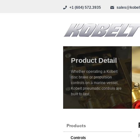
+1 (604) 572.3935
sales@kobel
Product Detail
Whether operating a Kobelt
disc brake or propulsion
controls on a marine vessel,
Kobelt pneumatic controls are
built to last.
Products
Controls