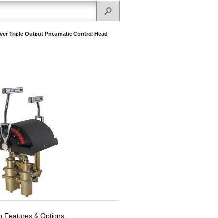
ever Triple Output Pneumatic Control Head
Features & Options