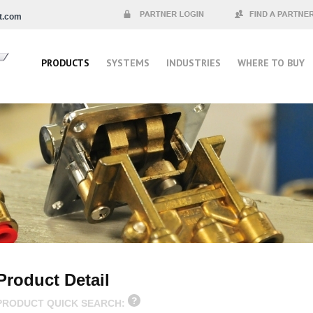
t.com
Partner Login
Find a Partner
PRODUCTS
SYSTEMS
INDUSTRIES
WHERE TO BUY
Product Detail
PRODUCT QUICK SEARCH: