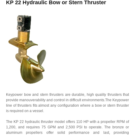
KP 22 Hydraulic Bow or Stern Thruster
Keypower bow and stern thrusters are durable, high quality thrusters that
provide manouverability and control in difficult environments.The Keypower
line of thrusters fits almost any configuration where a bow or stern thruster
is required on a vessel.
The KP 22 hydraulic thruster model offers 110 HP with a propeller RPM of
1,200, and requires 75 GPM and 2,500 PSI to operate. The bronze or
aluminum propellers offer solid performance and last, providing