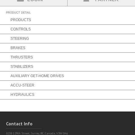
Partner Login
Find a Partner
PRODUCT DETAIL
PRODUCTS
CONTROLS
STEERING
BRAKES
THRUSTERS
STABILIZERS
AUXILIARY GET-HOME DRIVES
ACCU-STEER
HYDRAULICS
Contact Info
8238 129th Street,
Surrey, BC, Canada, V3W 0A6