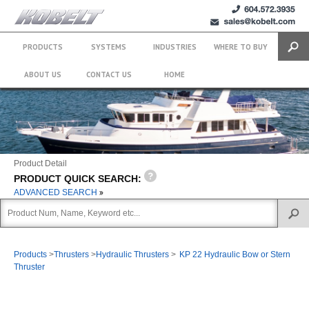
+1 (604)
sales@kobelt.com
572.3935
PRODUCTS
SYSTEMS
INDUSTRIES
WHERE TO BUY
Search
ABOUT US
CONTACT US
HOME
Product Detail
PRODUCT QUICK SEARCH:
ADVANCED SEARCH
Products
>
Thrusters
>
Hydraulic Thrusters
>
KP 22 Hydraulic Bow or Stern
Thruster