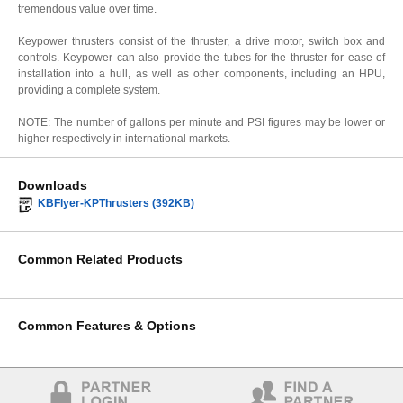
tremendous value over time.
Keypower thrusters consist of the thruster, a drive motor, switch box and
controls. Keypower can also provide the tubes for the thruster for ease of
installation into a hull, as well as other components, including an HPU,
providing a complete system.
NOTE: The number of gallons per minute and PSI figures may be lower or
higher respectively in international markets.
Downloads
KBFlyer-KPThrusters (392KB)
Common Related Products
Common Features & Options