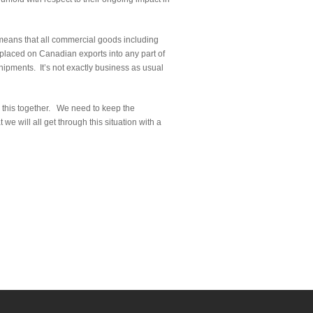
means that all commercial goods including
 placed on Canadian exports into any part of
hipments. It’s not exactly business as usual
 in this together. We need to keep the
e will all get through this situation with a