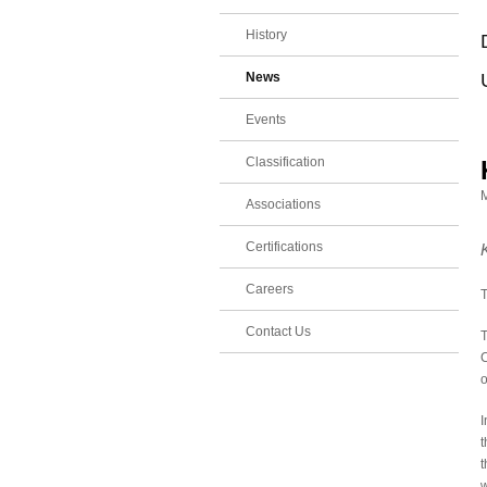
History
News
Events
Classification
M
Associations
Certifications
Careers
T
Contact Us
T
C
o
I
t
t
w