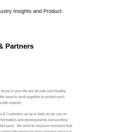
ustry Insights and Product
& Partners
hose in your life are all safe and healthy.
y. We need to work together to protect each
ealth experts.
ners & Customers as up to date as we can on
. Information and developments surrounding
nted pace. We want to reassure everyone that
 unfold with respect to their ongoing impact in