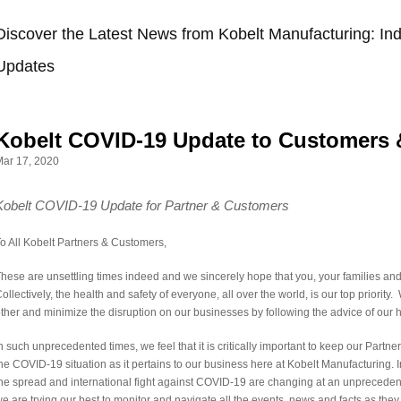
Discover the Latest News from Kobelt Manufacturing: Ind
Updates
Kobelt COVID-19 Update to Customers 
ar 17, 2020
Kobelt COVID-19 Update for Partner & Customers
o All Kobelt Partners & Customers,
hese are unsettling times indeed and we sincerely hope that you, your families and t
ollectively, the health and safety of everyone, all over the world, is our top priorit
ther and minimize the disruption on our businesses by following the advice of our h
n such unprecedented times, we feel that it is critically important to keep our Part
he COVID-19 situation as it pertains to our business here at Kobelt Manufacturing
he spread and international fight against COVID-19 are changing at an unprecede
e are trying our best to monitor and navigate all the events, news and facts as they