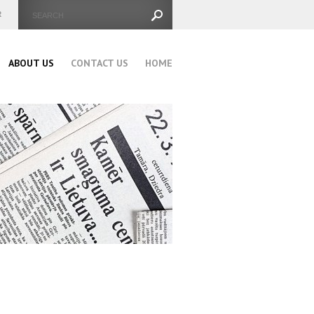
ABOUT US
CONTACT US
HOME