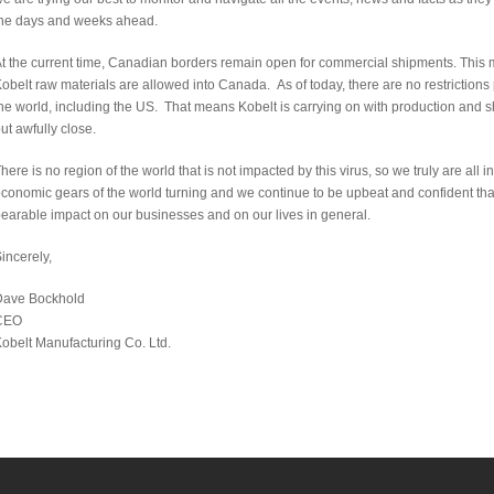
he days and weeks ahead.
t the current time, Canadian borders remain open for commercial shipments. This 
obelt raw materials are allowed into Canada. As of today, there are no restrictions
he world, including the US. That means Kobelt is carrying on with production and s
ut awfully close.
here is no region of the world that is not impacted by this virus, so we truly are all
conomic gears of the world turning and we continue to be upbeat and confident that w
earable impact on our businesses and on our lives in general.
incerely,
Dave Bockhold
CEO
obelt Manufacturing Co. Ltd.