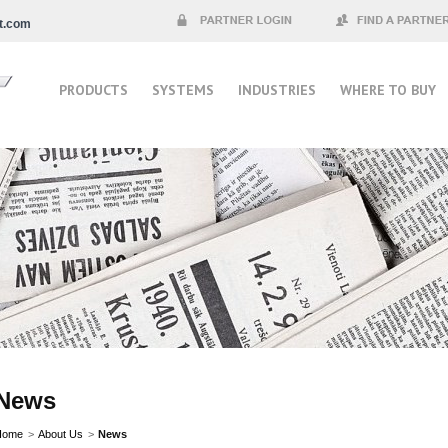
t.com
Partner Login
Find a Partner
PRODUCTS
SYSTEMS
INDUSTRIES
WHERE TO BUY
News
Home
>
About Us
>
News