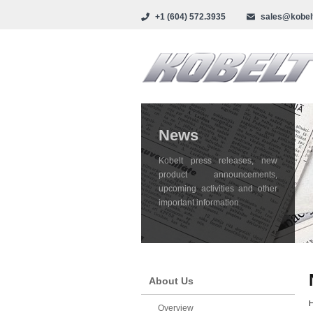
+1 (604) 572.3935
sales@kobel
News
Kobelt press releases, new
product announcements,
upcoming activities and other
important information.
About Us
Overview