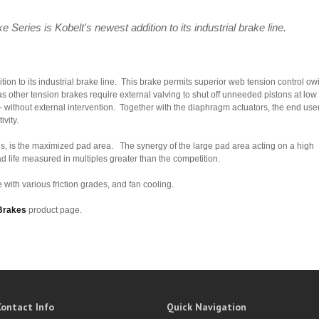
eries is Kobelt's newest addition to its industrial brake line.
ion to its industrial brake line. This brake permits superior web tension control ow
as other tension brakes require external valving to shut off unneeded pistons at low
 - without external intervention. Together with the diaphragm actuators, the end use
ivity.
es, is the maximized pad area. The synergy of the large pad area acting on a high
ad life measured in multiples greater than the competition.
 with various friction grades, and fan cooling.
Brakes
product page.
Contact Info
Quick Navigation