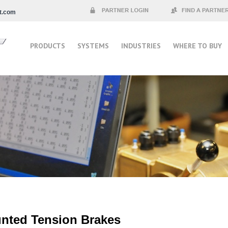
t.com
Partner Login
Find a Partner
PRODUCTS
SYSTEMS
INDUSTRIES
WHERE TO BUY
unted Tension Brakes