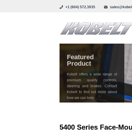
+1 (604) 572.3935
sales@kobel
Featured
Product
Kobelt offers a wide range of
premium quality controls,
steering and brakes. Contact
Kobelt to find out more about
how we can help.
5400 Series Face-Mo