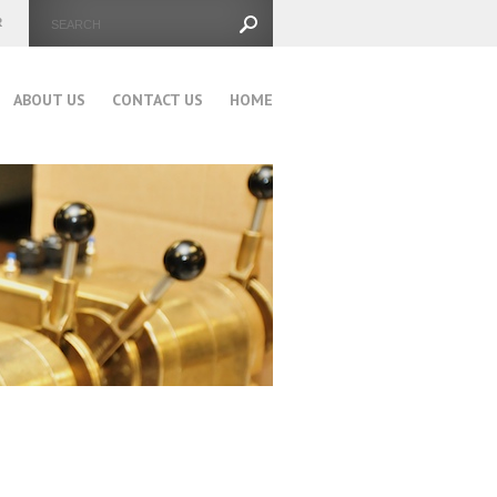
ABOUT US
CONTACT US
HOME