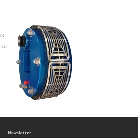
ing
r can
Newsletter