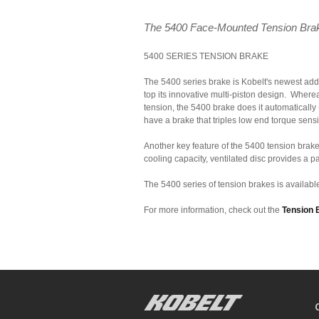
The 5400 Face-Mounted Tension Brake S
5400 SERIES TENSION BRAKE
The 5400 series brake is Kobelt's newest addit
top its innovative multi-piston design. Where
tension, the 5400 brake does it automatically
have a brake that triples low end torque sensit
Another key feature of the 5400 tension brak
cooling capacity, ventilated disc provides a p
The 5400 series of tension brakes is available
For more information, check out the
Tension 