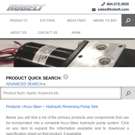
+1 (604)
sales@kobelt.com
572.3935
PRODUCTS
SYSTEMS
INDUSTRIES
WHERE TO BUY
Search
ABOUT US
CONTACT US
HOME
PRODUCT QUICK SEARCH:
ADVANCED SEARCH
Products
>
Accu-Steer
>
Hydraulic Reversing Pump Sets
Below you will find a list of the primary products and components that can
be incorporated into a complete Accu-Steer hydraulic pump system. Click
on any item to expand the information available and to download a
specification sheet on that product, if available.