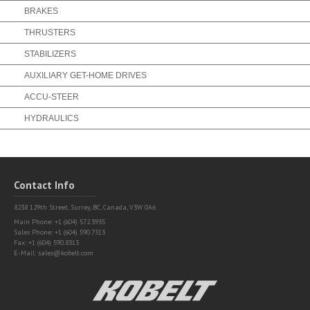
BRAKES
THRUSTERS
STABILIZERS
AUXILIARY GET-HOME DRIVES
ACCU-STEER
HYDRAULICS
Contact Info
8238 129th Street,
Surrey, BC, Canada, V3W 0A6
Main Phone: +1 (604) 572.3935
Sales Phone: +1 (604) 590.7313
Fax: +1 (604) 590.8313
E-Mail:
sales@kobelt.com
Kobelt