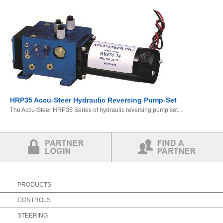
HRP35 Accu-Steer Hydraulic Reversing Pump-Set
The Accu-Steer HRP35 Series of hydraulic reversing pump set...
Partner Login
Find a Partner
PRODUCTS
CONTROLS
STEERING