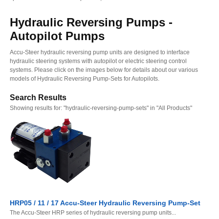
Hydraulic Reversing Pumps -
Autopilot Pumps
Accu-Steer hydraulic reversing pump units are designed to interface
hydraulic steering systems with autopilot or electric steering control
systems. Please click on the images below for details about our various
models of Hydraulic Reversing Pump-Sets for Autopilots.
Search Results
Showing results for:
"hydraulic-reversing-pump-sets" in "All Products"
HRP05 / 11 / 17 Accu-Steer Hydraulic Reversing Pump-Set
The Accu-Steer HRP series of hydraulic reversing pump units...