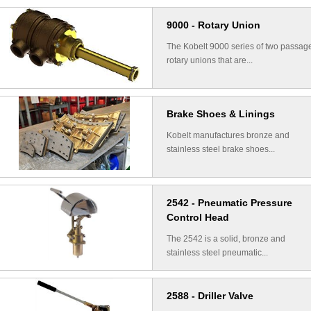
9000 - Rotary Union
The Kobelt 9000 series of two passag
rotary unions that are...
Brake Shoes & Linings
Kobelt manufactures bronze and
stainless steel brake shoes...
2542 - Pneumatic Pressure
Control Head
The 2542 is a solid, bronze and
stainless steel pneumatic...
2588 - Driller Valve