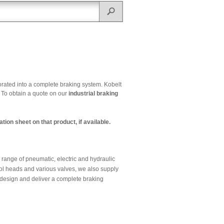
orated into a complete braking system. Kobelt
. To obtain a quote on our
industrial braking
tion sheet on that product, if available.
 range of pneumatic, electric and hydraulic
ntrol heads and various valves, we also supply
 design and deliver a complete braking