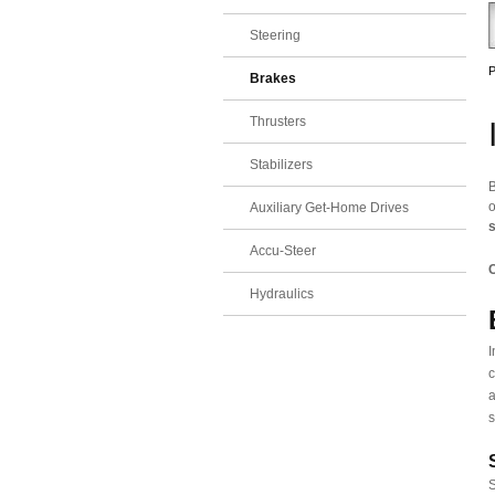
Steering
P
Brakes
Thrusters
Stabilizers
B
o
Auxiliary Get-Home Drives
Accu-Steer
C
Hydraulics
I
c
a
s
S