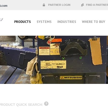
t.com
Partner Login
Find a Partner
PRODUCTS
SYSTEMS
INDUSTRIES
WHERE TO BUY
PRODUCT QUICK SEARCH: