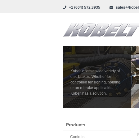
+1 (604) 572.3935
sales@kobel
Kobelt offers a wide variety of
disc brakes. Whether for
controlled tensioning, holding
or an e-brake application,
Kobelt has a solution.
Products
Controls