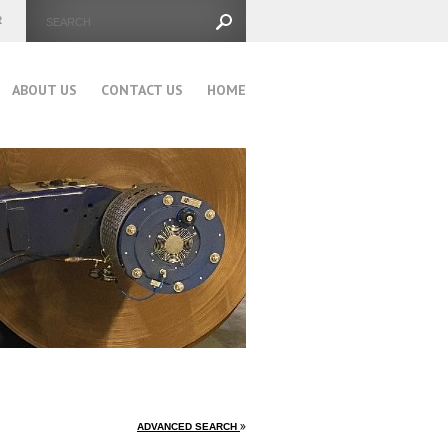
ABOUT US
CONTACT US
HOME
ADVANCED SEARCH