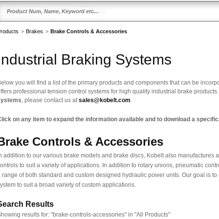
roducts
>
Brakes
>
Brake Controls & Accessories
Industrial Braking Systems
elow you will find a list of the primary products and components that can be incorp
ffers professional tension control systems for high quality industrial brake products
systems
, please contact us at
sales@kobelt.com
.
lick on any item to expand the information available and to download a specifica
Brake Controls & Accessories
n addition to our various brake models and brake discs, Kobelt also manufactures a
ontrols to suit a variety of applications. In addition to rotary unions, pneumatic co
 range of both standard and custom designed hydraulic power units. Our goal is to
ystem to suit a broad variety of custom applications.
Search Results
howing results for:
"brake-controls-accessories" in "All Products"