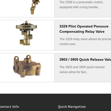
The 2588 is a pneumatic control,
equipped with a long handle...
3329 Pilot Operated Pressure
Compensating Relay Valve
The 3329 relay valve allows for precis
control over...
3903 / 3905 Quick Release Val
The 3903 and 3905 quick release
valves allow for fast...
Contact Info
Quick Navigation