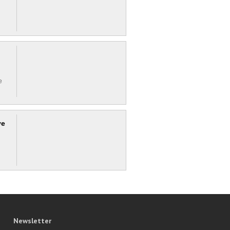
e
ve
Newsletter