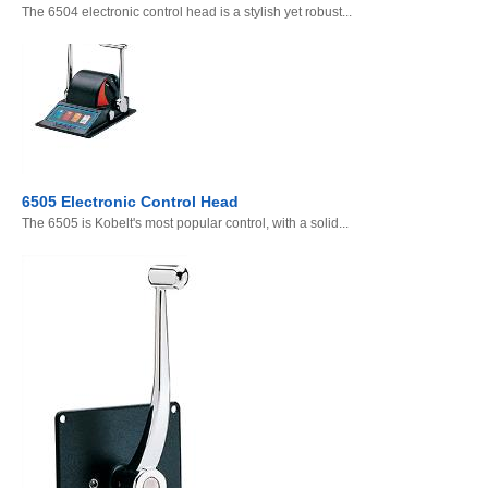
The 6504 electronic control head is a stylish yet robust...
6505 Electronic Control Head
The 6505 is Kobelt's most popular control, with a solid...