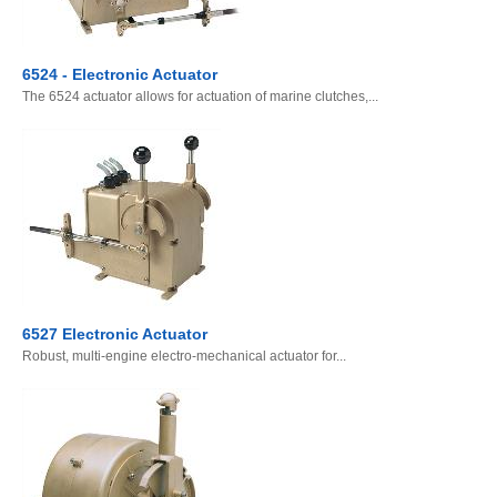
6524 - Electronic Actuator
The 6524 actuator allows for actuation of marine clutches,...
6527 Electronic Actuator
Robust, multi-engine electro-mechanical actuator for...