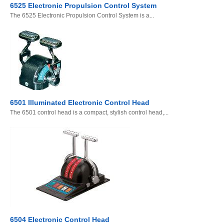
6525 Electronic Propulsion Control System
The 6525 Electronic Propulsion Control System is a...
6501 Illuminated Electronic Control Head
The 6501 control head is a compact, stylish control head,...
6504 Electronic Control Head