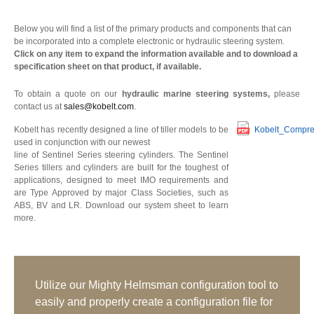
Below you will find a list of the primary products and components that can
be incorporated into a complete electronic or hydraulic steering system.
Click on any item to expand the information available and to download a
specification sheet on that product, if available.
To obtain a quote on our
hydraulic marine steering systems,
please
contact us at
sales@kobelt.com
.
Kobelt has recently designed a line of tiller models to be
Kobelt_Compre
used in conjunction with our newest
line of Sentinel Series steering cylinders. The Sentinel
Series tillers and cylinders are built for the toughest of
applications, designed to meet IMO requirements and
are Type Approved by major Class Societies, such as
ABS, BV and LR. Download our system sheet to learn
more.
Utilize our Mighty Helmsman configuration tool to
easily and properly create a configuration file for