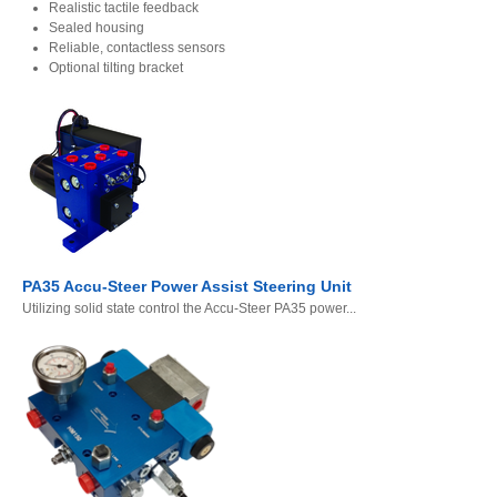
Realistic tactile feedback
Sealed housing
Reliable, contactless sensors
Optional tilting bracket
PA35 Accu-Steer Power Assist Steering Unit
Utilizing solid state control the Accu-Steer PA35 power...