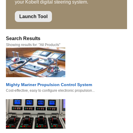
your Kobelt digital steering system.
Launch Tool
Search Results
Showing results for:
"All Products"
Mighty Mariner Propulsion Control System
Cost-effective, easy to configure electronic propulsion...