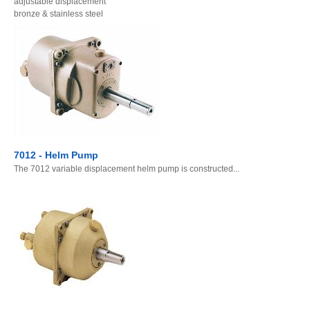
adjustable displacement
bronze & stainless steel
7012 - Helm Pump
The 7012 variable displacement helm pump is constructed...