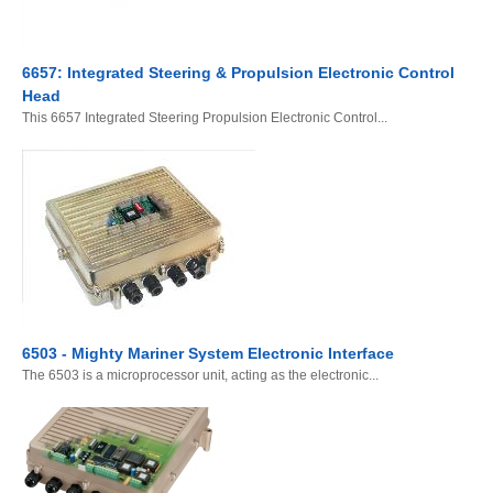
6657: Integrated Steering & Propulsion Electronic Control
Head
This 6657 Integrated Steering Propulsion Electronic Control...
6503 - Mighty Mariner System Electronic Interface
The 6503 is a microprocessor unit, acting as the electronic...