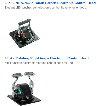
6652 - "KRONOS" Touch Screen Electronic Control Head
Elegant LED touchscreen electronic control head for extended...
6654 - Rotating Right Angle Electronic Control Head
Multi-function electronic steering control head for 360...