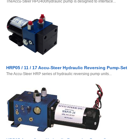
TheAccu-Steer HPU400hydraulic pump is designed to interface...
HRP05 / 11 / 17 Accu-Steer Hydraulic Reversing Pump-Set
The Accu-Steer HRP series of hydraulic reversing pump units...