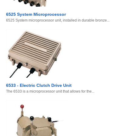
6525 System Microprocessor
6525 System microprocessor unit, installed in durable bronze...
6533 - Electric Clutch Drive Unit
The 6533 is a microprocessor unit that allows for the...