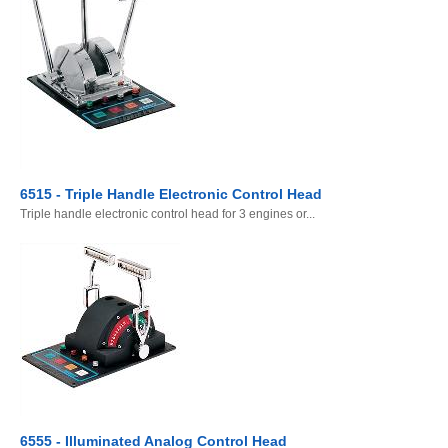
6515 - Triple Handle Electronic Control Head
Triple handle electronic control head for 3 engines or...
6555 - Illuminated Analog Control Head