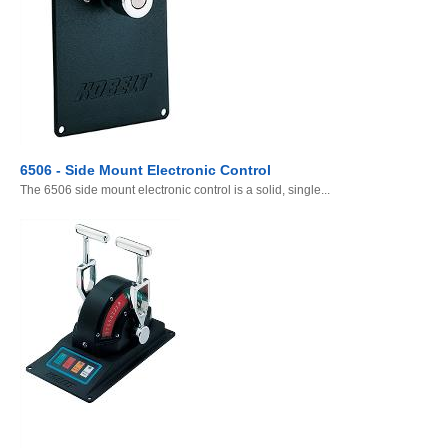
6506 - Side Mount Electronic Control
The 6506 side mount electronic control is a solid, single...