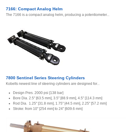
7166: Compact Analog Helm
The 7166 is a compact analog helm, producing a potentiometer...
7800 Sentinel Series Steering Cylinders
Kobelts newest line of steering cylinders are designed for...
Design Pres. 2000 psi [138 bar]
Bore Dia. 2.5" [63.5 mm], 3.5" [88.9 mm], 4.5" [114.3 mm]
Rod Dia. 1.25" [31.8 mm], 1.75" [44.5 mm], 2.25" [57.2 mm]
Stroke: from 10" [254 mm] to 24" [609.6 mm]