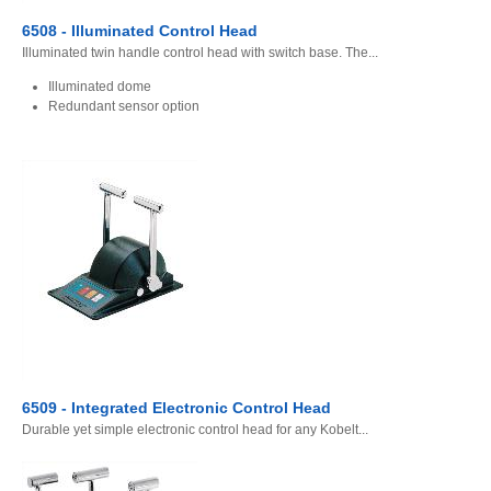
6508 - Illuminated Control Head
Illuminated twin handle control head with switch base. The...
Illuminated dome
Redundant sensor option
6509 - Integrated Electronic Control Head
Durable yet simple electronic control head for any Kobelt...