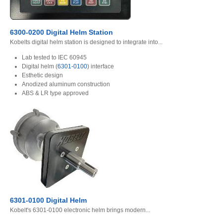
6300-0200 Digital Helm Station
Kobelts digital helm station is designed to integrate into...
Lab tested to IEC 60945
Digital helm (
6301-0100
) interface
Esthetic design
Anodized aluminum construction
ABS & LR type approved
6301-0100 Digital Helm
Kobelt's 6301-0100 electronic helm brings modern...