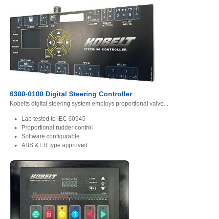
6300-0100 Digital Steering Controller
Kobelts digital steering system employs proportional valve...
Lab tested to IEC 60945
Proportional rudder control
Software configurable
ABS & LR type approved