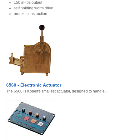
150 in-lbs output
self holding worm drive
bronze construction
6560 - Electronic Actuator
The 6560 is Kobelt's smallest actuator, designed to handle...