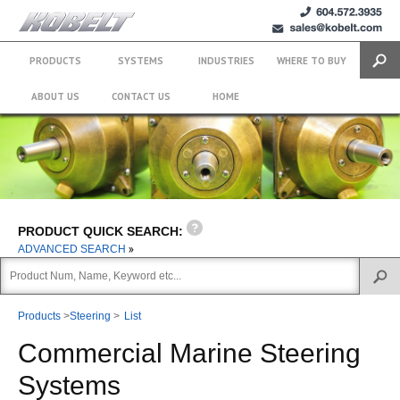
+1 (604)
sales@kobelt.com
572.3935
PRODUCTS
SYSTEMS
INDUSTRIES
WHERE TO BUY
Search
ABOUT US
CONTACT US
HOME
PRODUCT QUICK SEARCH:
ADVANCED SEARCH
Products
>
Steering
>
List
Commercial Marine Steering
Systems