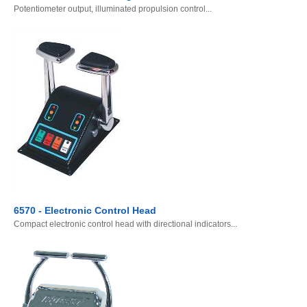
Potentiometer output, illuminated propulsion control...
6570 - Electronic Control Head
Compact electronic control head with directional indicators...