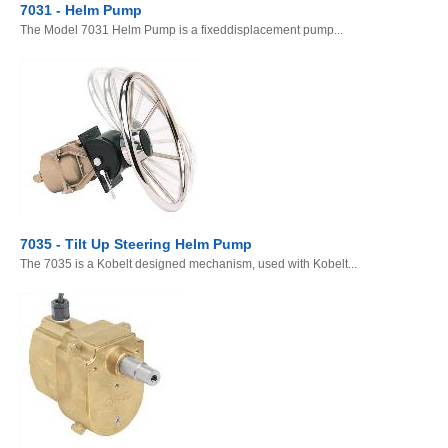
7031 - Helm Pump
The Model 7031 Helm Pump is a fixeddisplacement pump...
7035 - Tilt Up Steering Helm Pump
The 7035 is a Kobelt designed mechanism, used with Kobelt...