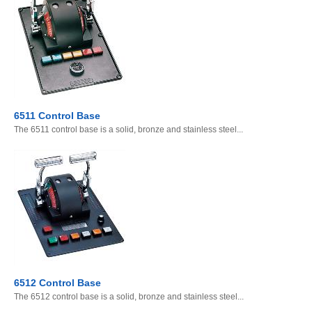
6511 Control Base
The 6511 control base is a solid, bronze and stainless steel...
6512 Control Base
The 6512 control base is a solid, bronze and stainless steel...