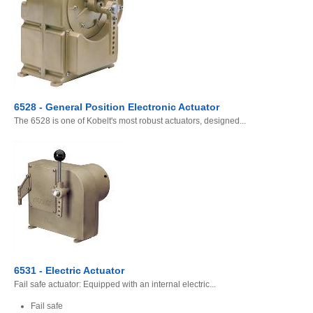
6528 - General Position Electronic Actuator
The 6528 is one of Kobelt's most robust actuators, designed...
6531 - Electric Actuator
Fail safe actuator: Equipped with an internal electric...
Fail safe