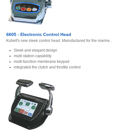
6605 - Electronic Control Head
Kobelt's new sleek control head. Manufactured for the marine...
Sleek and elegant design
multi-station capability
multi-function membrane keypad
integrated the clutch and throttle control