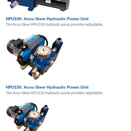
HPU100: Accu-Steer Hydraulic Power Unit
The Accu-Steer HPU100 hydraulic pump provides adjustable...
HPU150: Accu-Steer Hydraulic Power Unit
The Accu-Steer HPU150 hydraulic pump provides adjustable...