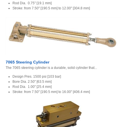
Rod Dia. 0.75" [19.1 mm]
Stroke: from 7.50" [190.5 mm] to 12.00" [304.8 mm]
7065 Steering Cylinder
The 7065 steering cylinder is a durable, solid cylinder that...
Design Pres. 1500 psi [103 bar]
Bore Dia. 2.50" [63.5 mm]
Rod Dia. 1.00" [25.4 mm]
Stroke: from 7.50" [190.5 mm] to 16.00" [406.4 mm]