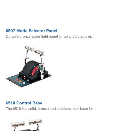
6507 Mode Selector Panel
Durable bronze water tight panel for up to 6 buttons or...
6510 Control Base
The 6510 is a solid, bronze and stainless steel base for...