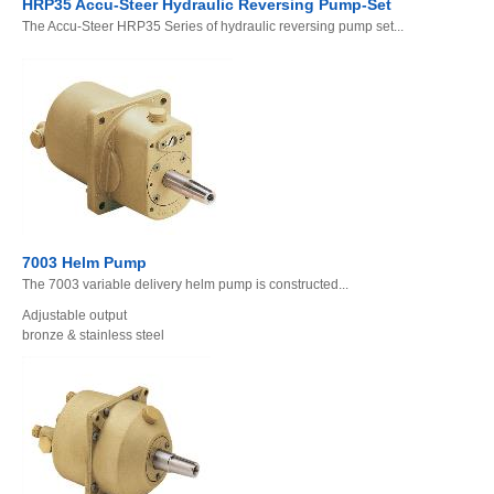
HRP35 Accu-Steer Hydraulic Reversing Pump-Set
The Accu-Steer HRP35 Series of hydraulic reversing pump set...
7003 Helm Pump
The 7003 variable delivery helm pump is constructed...
Adjustable output
bronze & stainless steel