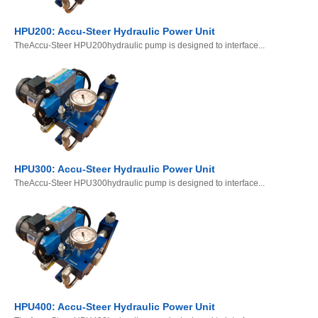
HPU200: Accu-Steer Hydraulic Power Unit
TheAccu-Steer HPU200hydraulic pump is designed to interface...
HPU300: Accu-Steer Hydraulic Power Unit
TheAccu-Steer HPU300hydraulic pump is designed to interface...
HPU400: Accu-Steer Hydraulic Power Unit