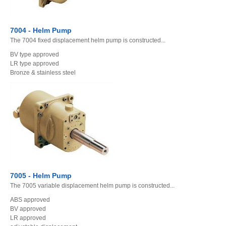
7004 - Helm Pump
The 7004 fixed displacement helm pump is constructed...
BV type approved
LR type approved
Bronze & stainless steel
7005 - Helm Pump
The 7005 variable displacement helm pump is constructed...
ABS approved
BV approved
LR approved