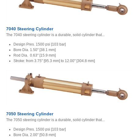
7040 Steering Cylinder
The 7040 steering cylinder is a durable, solid cylinder that...
Design Pres. 1500 psi [103 bar]
Bore Dia. 1.50" [38.1 mm]
Rod Dia. 0.63" [15.9 mm]
Stroke: from 3.75" [95.3 mm] to 12.00" [304.8 mm]
7050 Steering Cylinder
The 7050 steering cylinder is a durable, solid cylinder that...
Design Pres. 1500 psi [103 bar]
Bore Dia. 2.00" [50.8 mm]