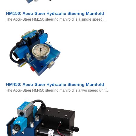
HM150: Accu-Steer Hydraulic Steering Manifold
The Accu-Steer HM150 steering manifold is a single speed...
HM450: Accu-Steer Hydraulic Steering Manifold
The Accu-Steer HM450 steering manifold is a two speed unit...