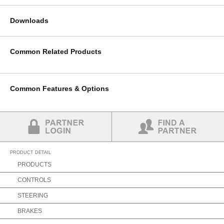
Downloads
Common Related Products
Common Features & Options
Partner Login
Find a Partner
PRODUCT DETAIL
PRODUCTS
CONTROLS
STEERING
BRAKES