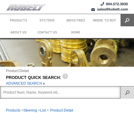
+1 (604)
sales@kobelt.com
572.3935
PRODUCTS
SYSTEMS
INDUSTRIES
WHERE TO BUY
Search
ABOUT US
CONTACT US
HOME
Product Detail
PRODUCT QUICK SEARCH:
ADVANCED SEARCH
Products
>
Steering
>
List
>
Product Detail