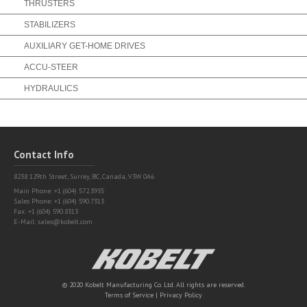
THRUSTERS
STABILIZERS
AUXILIARY GET-HOME DRIVES
ACCU-STEER
HYDRAULICS
Contact Info
8238 129th Street,
Surrey, BC, Canada, V3W 0A6
Main Phone: +1 (604) 572.3935
Sales Phone: +1 (604) 590.7313
Fax: +1 (604) 590.8313
E-Mail:
sales@kobelt.com
Kobelt
© 2020 Kobelt Manufacturing Co. Ltd. All rights are reserved.
Terms of Service
|
Privacy Policy