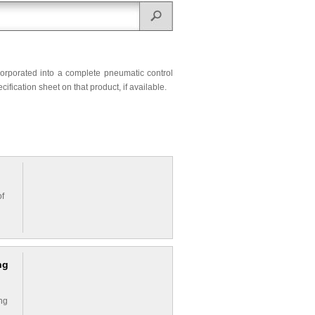
corporated into a complete pneumatic control
ification sheet on that product, if available.
of
ng
ing