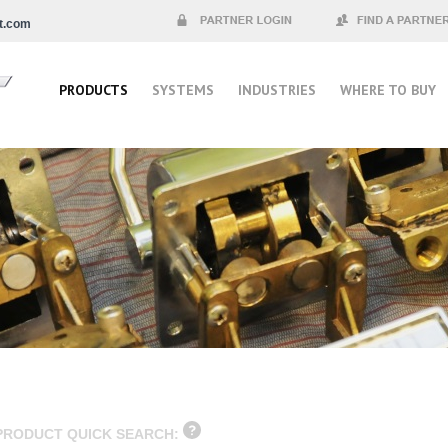
t.com
Partner Login
Find a Partner
PRODUCTS
SYSTEMS
INDUSTRIES
WHERE TO BUY
PRODUCT QUICK SEARCH: