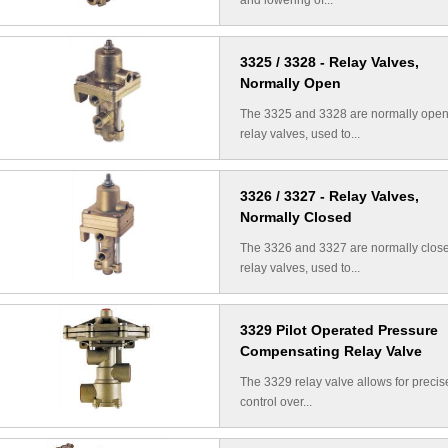
and lowering of...
3325 / 3328 - Relay Valves,
Normally Open
The 3325 and 3328 are normally ope
relay valves, used to...
3326 / 3327 - Relay Valves,
Normally Closed
The 3326 and 3327 are normally clos
relay valves, used to...
3329 Pilot Operated Pressure
Compensating Relay Valve
The 3329 relay valve allows for precis
control over...