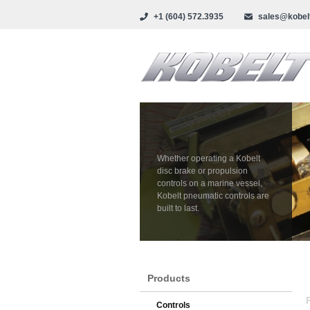
+1 (604) 572.3935
sales@kobel
Whether operating a Kobelt
disc brake or propulsion
controls on a marine vessel,
Kobelt pneumatic controls are
built to last.
Products
Controls