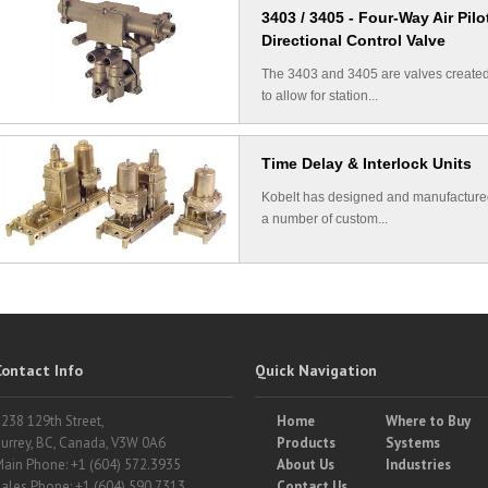
3403 / 3405 - Four-Way Air Pilo
Directional Control Valve
The 3403 and 3405 are valves create
to allow for station...
Time Delay & Interlock Units
Kobelt has designed and manufactur
a number of custom...
Contact Info
Quick Navigation
238 129th Street,
Home
Where to Buy
urrey, BC, Canada, V3W 0A6
Products
Systems
ain Phone: +1 (604) 572.3935
About Us
Industries
ales Phone: +1 (604) 590.7313
Contact Us