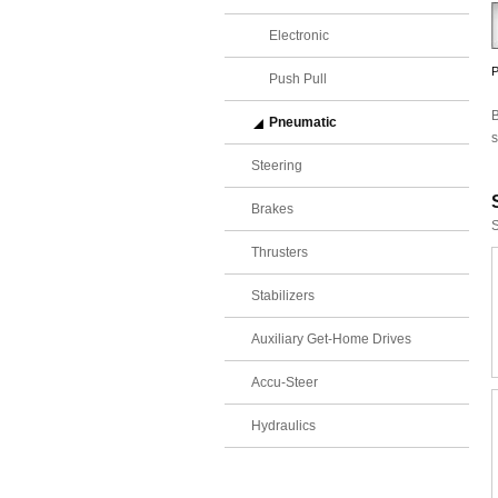
Electronic
P
Push Pull
B
Pneumatic
s
Steering
Brakes
S
Thrusters
Stabilizers
Auxiliary Get-Home Drives
Accu-Steer
Hydraulics