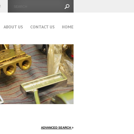
ABOUT US
CONTACT US
HOME
ADVANCED SEARCH