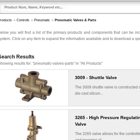
roducts
>
Controls
>
Pneumatic
>
Pneumatic Valves & Parts
elow you will find a list of the primary products and components that can be in
ystem. Click on any item to expand the information available and to download a spec
Search Results
howing results for:
"pneumatic-valves-parts" in "All Products"
3009 - Shuttle Valve
The 3009 shuttle valve is constructed 
die-cast silicon...
3265 - High Pressure Regulati
Valve
The 3265 valve allows for the controll