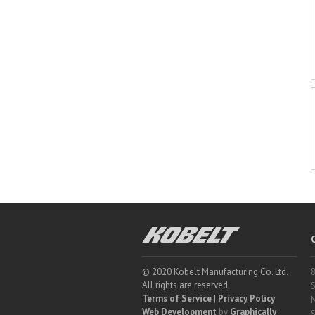
Kobelt
© 2020 Kobelt Manufacturing Co. Ltd.
8
All rights are reserved.
S
Terms of Service
|
Privacy Policy
M
Web Development
by
Graphically
S