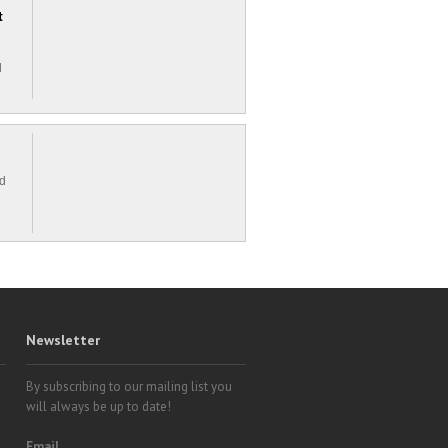
t
d
ed
Newsletter
By subscribing to our mailing list you
will always be up to date!
Email