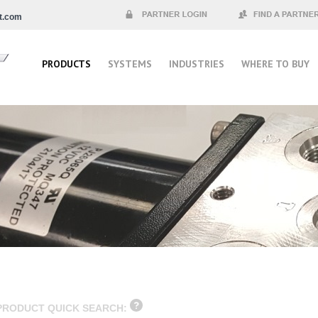
t.com
Partner Login
Find a Partner
PRODUCTS
SYSTEMS
INDUSTRIES
WHERE TO BUY
PRODUCT QUICK SEARCH: