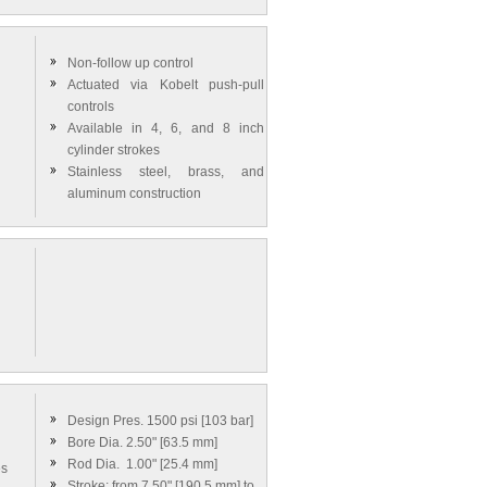
Non-follow up control
Actuated via Kobelt push-pull
controls
Available in 4, 6, and 8 inch
cylinder strokes
Stainless steel, brass, and
aluminum construction
g
Design Pres. 1500 psi [103 bar]
Bore Dia. 2.50" [63.5 mm]
Rod Dia. 1.00" [25.4 mm]
es
Stroke: from 7.50" [190.5 mm] to