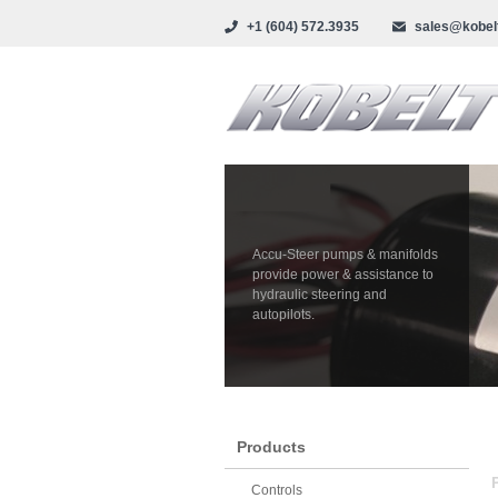
+1 (604) 572.3935
sales@kobel
Accu-Steer pumps & manifolds
provide power & assistance to
hydraulic steering and
autopilots.
Products
Controls