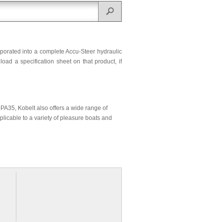
rporated into a complete Accu-Steer hydraulic
ad a specification sheet on that product, if
r PA35, Kobelt also offers a wide range of
plicable to a variety of pleasure boats and