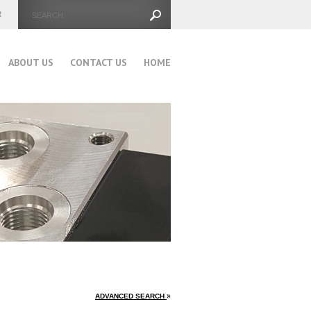
ABOUT US
CONTACT US
HOME
ADVANCED SEARCH