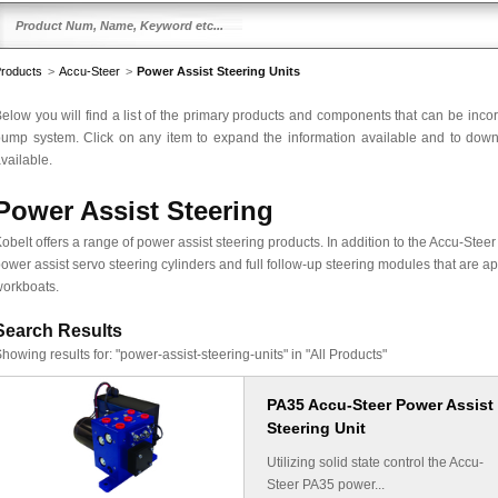
roducts
>
Accu-Steer
>
Power Assist Steering Units
elow you will find a list of the primary products and components that can be inco
ump system. Click on any item to expand the information available and to downlo
vailable.
Power Assist Steering
obelt offers a range of power assist steering products. In addition to the Accu-Stee
ower assist servo steering cylinders and full follow-up steering modules that are ap
orkboats.
Search Results
howing results for:
"power-assist-steering-units" in "All Products"
PA35 Accu-Steer Power Assist
Steering Unit
Utilizing solid state control the Accu-
Steer PA35 power...