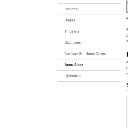
Steering
P
Brakes
B
Thrusters
p
a
Stabilizers
Auxiliary Get-Home Drives
K
Accu-Steer
p
w
Hydraulics
S