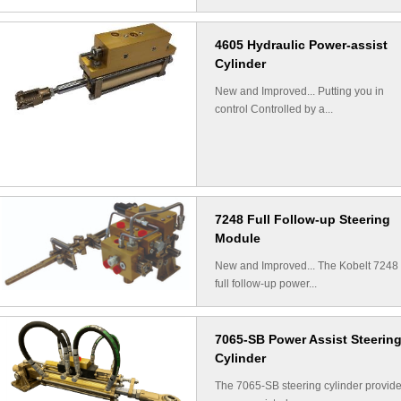
4605 Hydraulic Power-assist
Cylinder
New and Improved... Putting you in
control Controlled by a...
7248 Full Follow-up Steering
Module
New and Improved... The Kobelt 7248
full follow-up power...
7065-SB Power Assist Steerin
Cylinder
The 7065-SB steering cylinder provid