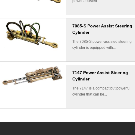
power assisted...
7085-S Power Assist Steering
Cylinder
The 7085-S power-assisted steering
cylinder is equipped with...
7147 Power Assist Steering
Cylinder
The 7147 is a compact but powerful
cylinder that can be...