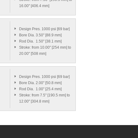
16.00" [406.4 mm]
Design Pres. 1000 psi [69 bar]
Bore Dia. 3.50" [88.9 mm]
Rod Dia. 1.50" [38.1 mm]
Stroke: from 10.00" [254 mm] to
20.00" [508 mm]
Design Pres. 1000 psi [69 bar]
Bore Dia. 2.00" [50.8 mm]
Rod Dia. 1.00" [25.4 mm]
Stroke: from 7.5" [190.5 mm] to
12.00" [304.8 mm]